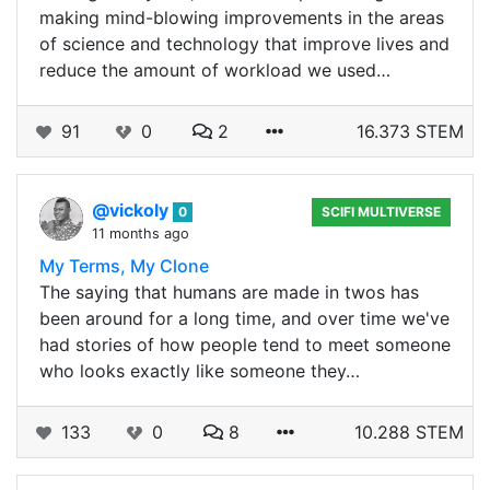
making mind-blowing improvements in the areas
of science and technology that improve lives and
reduce the amount of workload we used…
91
0
2
16.373 STEM
@vickoly
0
SCIFI MULTIVERSE
11 months ago
My Terms, My Clone
The saying that humans are made in twos has
been around for a long time, and over time we've
had stories of how people tend to meet someone
who looks exactly like someone they…
133
0
8
10.288 STEM