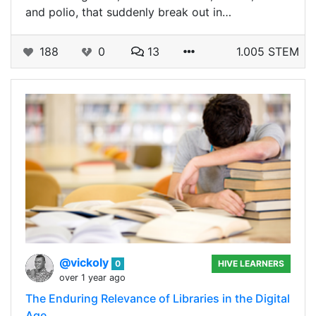
and polio, that suddenly break out in…
188
0
13
1.005 STEM
@vickoly
0
HIVE LEARNERS
over 1 year ago
The Enduring Relevance of Libraries in the Digital
Age