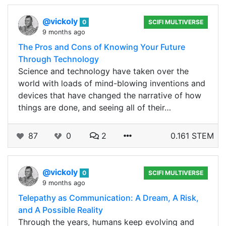
@vickoly
0
SCIFI MULTIVERSE
9 months ago
The Pros and Cons of Knowing Your Future
Through Technology
Science and technology have taken over the
world with loads of mind-blowing inventions and
devices that have changed the narrative of how
things are done, and seeing all of their…
87
0
2
0.161 STEM
@vickoly
0
SCIFI MULTIVERSE
9 months ago
Telepathy as Communication: A Dream, A Risk,
and A Possible Reality
Through the years, humans keep evolving and