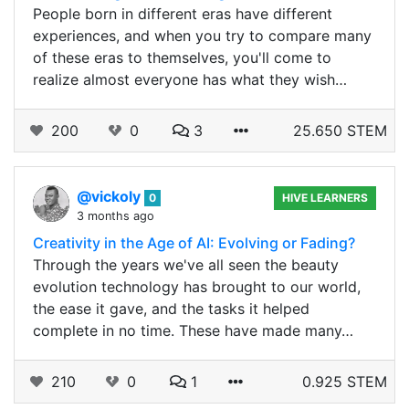
People born in different eras have different
experiences, and when you try to compare many
of these eras to themselves, you'll come to
realize almost everyone has what they wish…
200
0
3
25.650 STEM
@vickoly
0
HIVE LEARNERS
3 months ago
Creativity in the Age of AI: Evolving or Fading?
Through the years we've all seen the beauty
evolution technology has brought to our world,
the ease it gave, and the tasks it helped
complete in no time. These have made many…
210
0
1
0.925 STEM