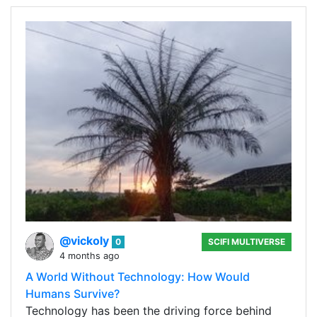
@vickoly
0
SCIFI MULTIVERSE
4 months ago
A World Without Technology: How Would
Humans Survive?
Technology has been the driving force behind