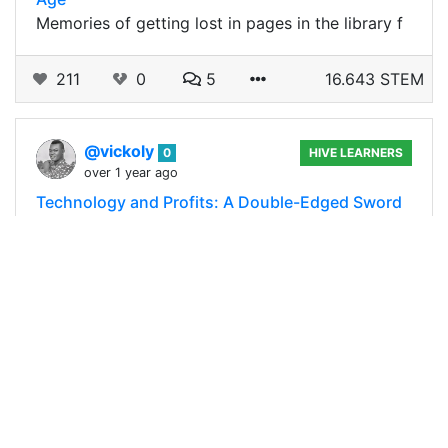
Memories of getting lost in pages in the library f
211
0
5
16.643 STEM
@vickoly
0
HIVE LEARNERS
over 1 year ago
Technology and Profits: A Double-Edged Sword
in Agriculture
The impact of technology and science in every
aspect of life is enormous, and so is it in the
agricultural sector, where it has literally
revolutionized every phase of food…
147
0
9
7.631 STEM