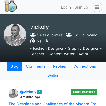
Login
Sign up
vickoly
943 Followers
163 Following
Nigeria
- Fashion Designer - Graphic Designer -
Teacher - Content Writer - Actor
Blog
Comments
Replies
Connections
Wallet
@vickoly
0
HIVE LEARNERS
3 months ago
The Blessings and Challenges of the Modern Era