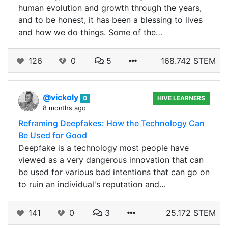
human evolution and growth through the years,
and to be honest, it has been a blessing to lives
and how we do things. Some of the…
126
0
5
168.742 STEM
@vickoly
0
HIVE LEARNERS
8 months ago
Reframing Deepfakes: How the Technology Can
Be Used for Good
Deepfake is a technology most people have
viewed as a very dangerous innovation that can
be used for various bad intentions that can go on
to ruin an individual's reputation and…
141
0
3
25.172 STEM