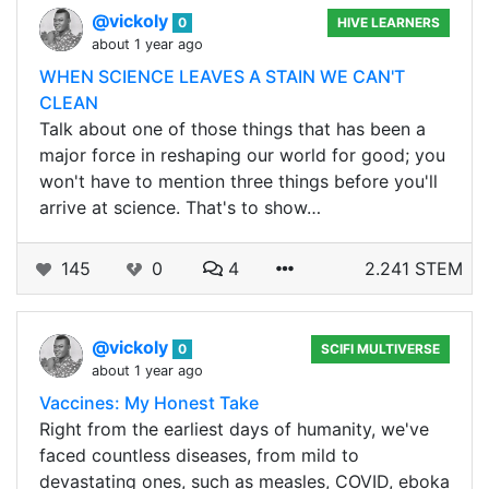
@vickoly
0
HIVE LEARNERS
about 1 year ago
WHEN SCIENCE LEAVES A STAIN WE CAN'T
CLEAN
Talk about one of those things that has been a
major force in reshaping our world for good; you
won't have to mention three things before you'll
arrive at science. That's to show…
145
0
4
2.241 STEM
@vickoly
0
SCIFI MULTIVERSE
about 1 year ago
Vaccines: My Honest Take
Right from the earliest days of humanity, we've
faced countless diseases, from mild to
devastating ones, such as measles, COVID, eboka