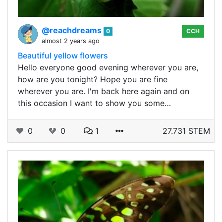
@reachdreams
0
CCH
almost 2 years ago
Beautiful yellow flowers
Hello everyone good evening wherever you are,
how are you tonight? Hope you are fine
wherever you are. I'm back here again and on
this occasion I want to show you some…
0
0
1
27.731 STEM