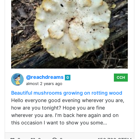
@reachdreams
0
CCH
almost 2 years ago
Beautiful mushrooms growing on rotting wood
Hello everyone good evening wherever you are,
how are you tonight? Hope you are fine
wherever you are. I'm back here again and on
this occasion I want to show you some…