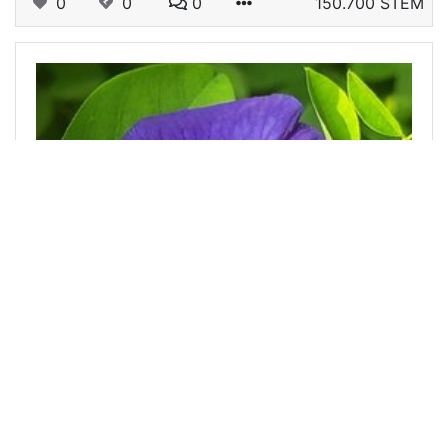
0
0
0
150.700 STEM
@anisurdalim7
0
CCH
about 1 year ago
Asian pigeonwings flower