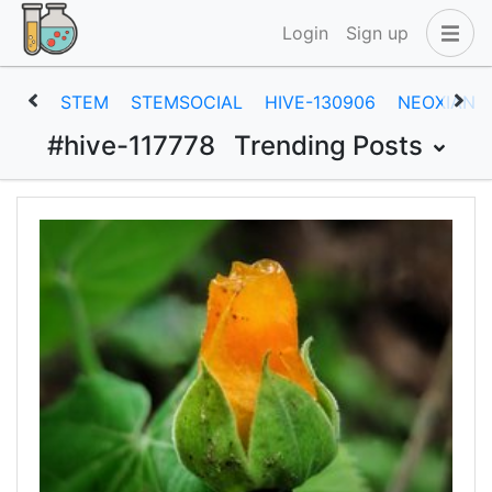
Login
Sign up
STEM
STEMSOCIAL
HIVE-130906
NEOXIAN
#hive-117778
Trending Posts