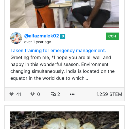
@alfazmalek02
0
CCH
over 1 year ago
Taken training for emergency management.
Greeting from me, *I hope you are all well and
happy in this wonderful season. Environment
changing simultaneously. India is located on the
equator in the world due to which…
41
0
2
1.259 STEM