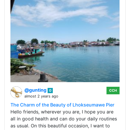
@gunting
0
CCH
almost 2 years ago
The Charm of the Beauty of Lhokseumawe Pier
Hello friends, wherever you are, I hope you are
all in good health and can do your daily routines
as usual. On this beautiful occasion, I want to