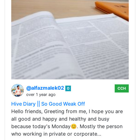
@alfazmalek02
0
CCH
over 1 year ago
Hive Diary || So Good Weak Off
Hello friends, Greeting from me, I hope you are
all good and happy and healthy and busy
because today's Monday😊. Mostly the person
who working in private or corporate…