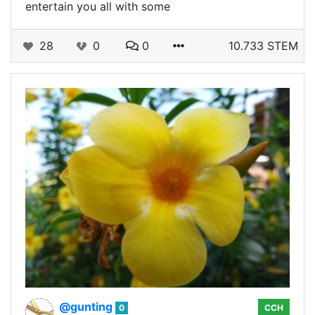
entertain you all with some
28
0
0
10.733 STEM
@gunting
0
CCH