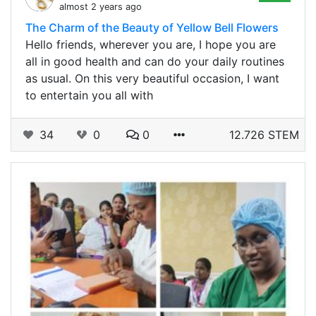
almost 2 years ago
The Charm of the Beauty of Yellow Bell Flowers
Hello friends, wherever you are, I hope you are
all in good health and can do your daily routines
as usual. On this very beautiful occasion, I want
to entertain you all with
34
0
0
12.726 STEM