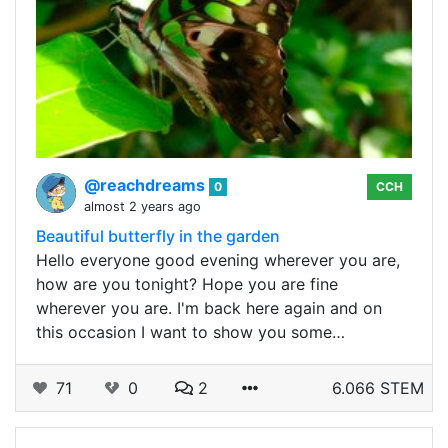
@reachdreams
0
CCH
almost 2 years ago
Beautiful butterfly in the garden
Hello everyone good evening wherever you are,
how are you tonight? Hope you are fine
wherever you are. I'm back here again and on
this occasion I want to show you some…
71
0
2
6.066 STEM