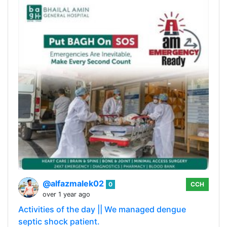
@alfazmalek02
0
CCH
over 1 year ago
Activities of the day || We managed dengue
septic shock patient.