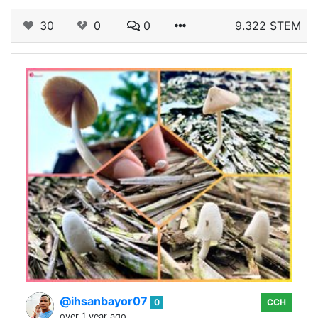
30
0
0
9.322 STEM
@ihsanbayor07
0
CCH
over 1 year ago