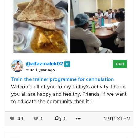
@alfazmalek02
0
CCH
over 1 year ago
Train the trainer programme for cannulation
Welcome all of you to my today's activity. I hope
you all are happy and healthy. Friends, if we want
to educate the community then it i
49
0
0
2.911 STEM