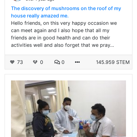
The discovery of mushrooms on the roof of my
house really amazed me.
Hello friends, on this very happy occasion we
can meet again and I also hope that all my
friends are in good health and can do their
activities well and also forget that we pray…
73
0
0
145.959 STEM