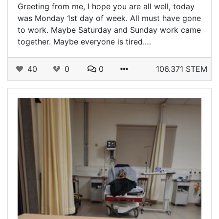
Greeting from me, I hope you are all well, today
was Monday 1st day of week. All must have gone
to work. Maybe Saturday and Sunday work came
together. Maybe everyone is tired.…
40
0
0
106.371 STEM