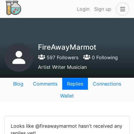
Login
Sign up
FireAwayMarmot
597 Followers
0 Following
Artist Writer Musician
Blog
Comments
Replies
Connections
Wallet
Looks like @fireawaymarmot hasn't received any
replies yet!