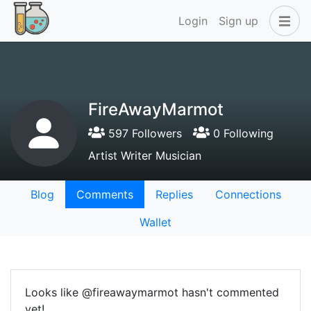
Login
Sign up
FireAwayMarmot
597 Followers
0 Following
Artist Writer Musician
Blog
Comments
Replies
Connections
Wallet
Looks like @fireawaymarmot hasn't commented
yet!