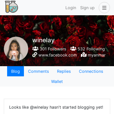
Login
Sign up
winelay
301 Followers
532 Following
www.facebook.com
myanmar
Blog
Comments
Replies
Connections
Wallet
Looks like @winelay hasn't started blogging yet!