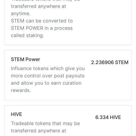
transferred anywhere at
anytime.
STEM can be converted to
STEM POWER in a process
called staking.
STEM Power
2.236906 STEM
Influence tokens which give you
more control over post payouts
and allow you to earn curation
rewards.
HIVE
6.334 HIVE
Tradeable tokens that may be
transferred anywhere at