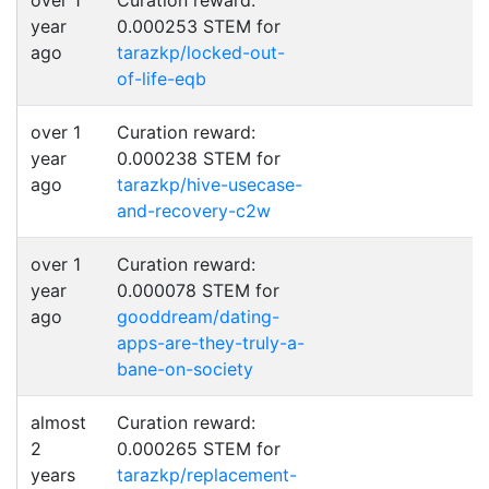
over 1
Curation reward:
year
0.000253 STEM for
ago
tarazkp/locked-out-
of-life-eqb
over 1
Curation reward:
year
0.000238 STEM for
ago
tarazkp/hive-usecase-
and-recovery-c2w
over 1
Curation reward:
year
0.000078 STEM for
ago
gooddream/dating-
apps-are-they-truly-a-
bane-on-society
almost
Curation reward:
2
0.000265 STEM for
years
tarazkp/replacement-