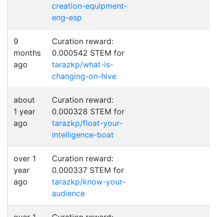
creation-equipment-
eng-esp
9
Curation reward:
months
0.000542 STEM for
ago
tarazkp/what-is-
changing-on-hive
about
Curation reward:
1 year
0.000328 STEM for
ago
tarazkp/float-your-
intelligence-boat
over 1
Curation reward:
year
0.000337 STEM for
ago
tarazkp/know-your-
audience