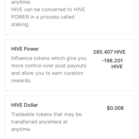
anytime.
HIVE can be converted to HIVE
POWER in a process called
staking.
HIVE Power
285.407 HIVE
Influence tokens which give you
-198.201
more control over post payouts
HIVE
and allow you to earn curation
rewards.
HIVE Dollar
$0.008
Tradeable tokens that may be
transferred anywhere at
anytime.