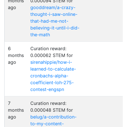
months
0.000094 STEM for
ago
gooddream/a-crazy-
thought-i-saw-online-
that-had-me-not-
believing-it-until-i-did-
the-math
6
Curation reward:
months
0.000062 STEM for
ago
sirenahippie/how-i-
learned-to-calculate-
cronbachs-alpha-
coefficient-loh-275-
contest-engspn
7
Curation reward:
months
0.000048 STEM for
ago
belug/a-contribution-
to-my-content-