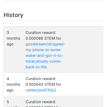
History
3
Curation reward:
months
0.000086 STEM for
ago
gooddream/dropped-
my-phone-in-some-
water-and-got-it-to-
miraculously-come-
back-to-life
4
Curation reward:
months
0.000043 STEM for
ago
cahlen/ee9f30b2
5
Curation reward: