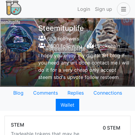
Login
Sign up
Steemituplife
653 Followers
4800 Following
Blockchain
I hope you enjoy my digital art blog if
you need any art done contact me i will
do it for a very cheap only accept
steem sbd's upvote follow resteem
Blog
Comments
Replies
Connections
Wallet
STEM
0 STEM
Tradeable tokens that may be