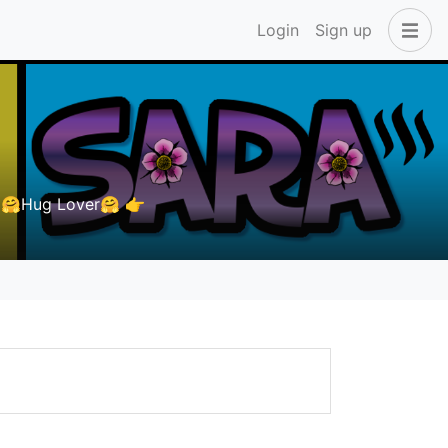
Login
Sign up
🤗Hug Lover🤗 👉