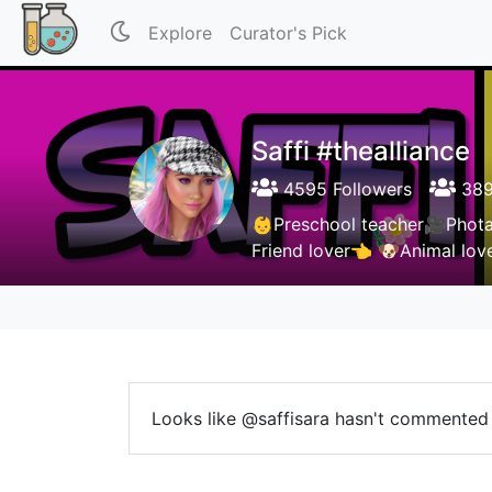
Explore
Curator's Pick
Saffi #thealliance
4595 Followers
389
👶Preschool teacher🎥Phot
Friend lover👈 🐶Animal lo
Looks like @saffisara hasn't commented 