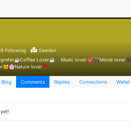
9 Following
Sweden
agrefer☕Coffee Lover☕🎶Music lover 💕🎬Movie lover
ver🐱🌸Nature lover🌹
Blog
Comments
Replies
Connections
Wallet
yet!