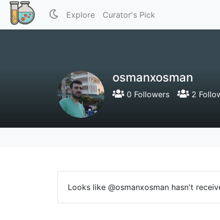
Explore
Curator's Pick
osmanxosman
0 Followers
2 Follo
Looks like @osmanxosman hasn't receive