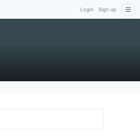
Login
Sign up