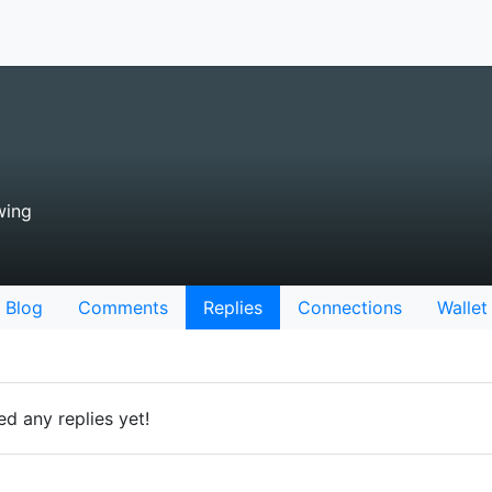
wing
Blog
Comments
Replies
Connections
Wallet
d any replies yet!