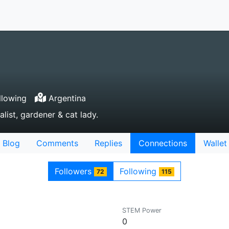
llowing
Argentina
list, gardener & cat lady.
Blog
Comments
Replies
Connections
Wallet
Followers
Following
72
115
STEM Power
0