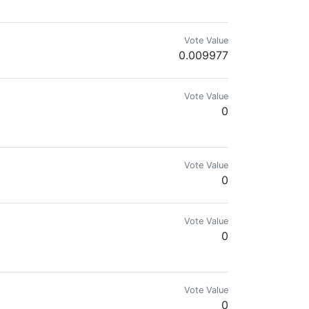
Vote Value
0.009977
eedom Community Founder
Vote Value
0
e tipo de coisas, também gosto muito de artes, então se preparem para um
Vote Value
0
Vote Value
0
rd is maintained by the Team of @DIYHub!
Vote Value
0