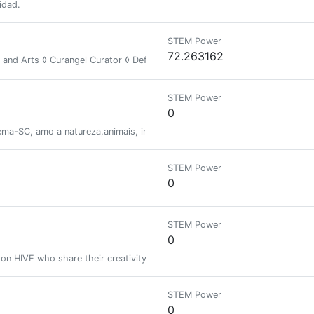
idad.
STEM Power
72.263162
y and Arts ◊ Curangel Curator ◊ Defender of the Wild ◊ Unity Toward Fr
STEM Power
0
ema-SC, amo a natureza,animais, insetos, e adoro filmar e fotografar ess
STEM Power
0
STEM Power
0
s on HIVE who share their creativity and knowledge with others. This Awa
STEM Power
0