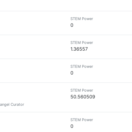
STEM Power
0
STEM Power
1.36557
STEM Power
0
STEM Power
50.560509
rangel Curator
STEM Power
0