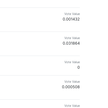
Vote Value
0.001432
odcasts and A/V programs about animals, nature, the environment, people, p
Vote Value
0.031864
Natural Remedier
Vote Value
0
Vote Value
0.000508
Vote Value