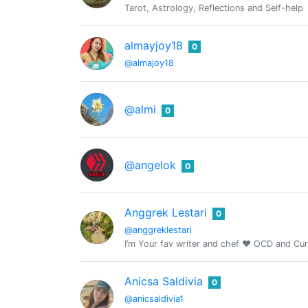
Tarot, Astrology, Reflections and Self-help
almayjoy18
0
@almajoy18
@almi
0
@angelok
0
Anggrek Lestari
0
@anggreklestari
I’m Your fav writer and chef ❤️ OCD and Cu
Anicsa Saldivia
0
@anicsaldivia1