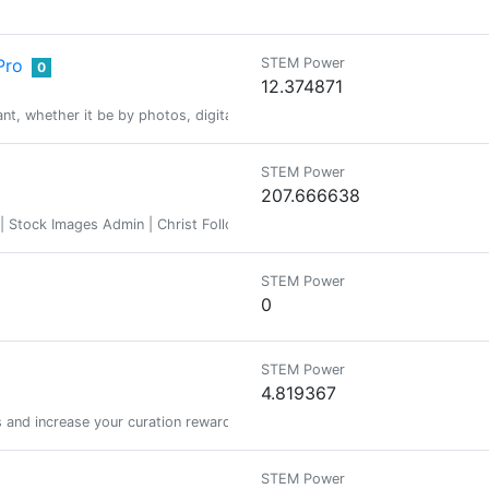
Pro
STEM Power
0
12.374871
icant, whether it be by photos, digital images, poetry, creative writing, p
STEM Power
207.666638
Stock Images Admin | Christ Follower | Homeschooler | Photographer | 
STEM Power
0
STEM Power
4.819367
s and increase your curation rewards!
STEM Power