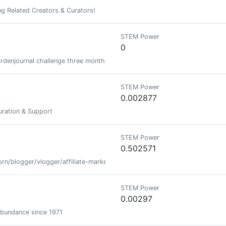
g Related Creators & Curators!
STEM Power
0
rdenjournal challenge three months in a row and/or are active and regu
STEM Power
0.002877
ration & Support
STEM Power
0.502571
rn/blogger/vlogger/affiliate-marketer
STEM Power
0.00297
abundance since 1971