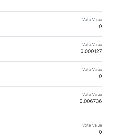
Vote Value
0
Vote Value
0.000127
Vote Value
0
Vote Value
0.006736
Vote Value
0