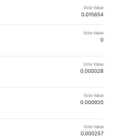
Vote Value
0.015654
Vote Value
0
Vote Value
0.000028
Vote Value
0.000920
Vote Value
0.000257