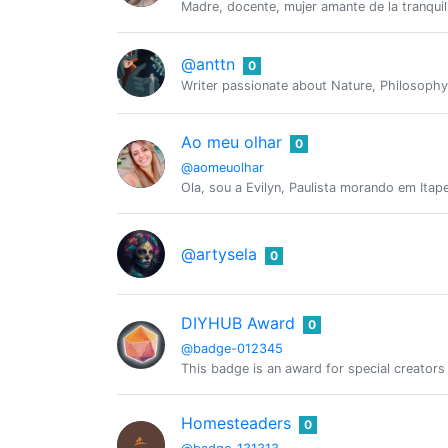
Madre, docente, mujer amante de la tranquil
@anttn
0
Writer passionate about Nature, Philosoph
Ao meu olhar
0
@aomeuolhar
Ola, sou a Evilyn, Paulista morando em Itap
@artysela
0
DIYHUB Award
0
@badge-012345
This badge is an award for special creator
Homesteaders
0