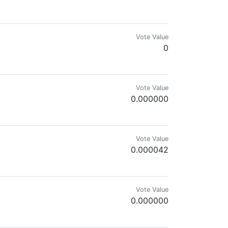
Vote Value
0
lar members of the Hive Garden community and/or delegators to @gardenhi
Vote Value
0.000000
Vote Value
0.000042
Vote Value
0.000000