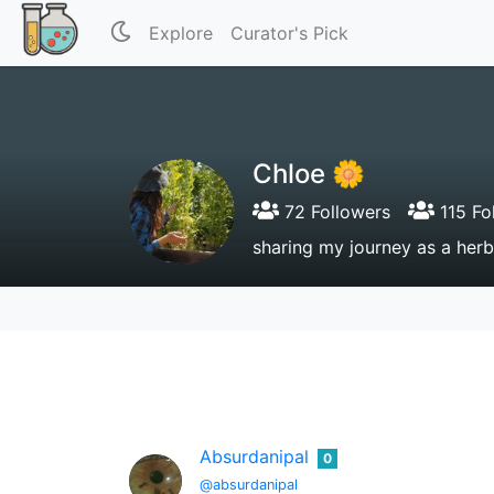
Explore
Curator's Pick
Chloe 🌼
72 Followers
115 Fo
sharing my journey as a herba
Absurdanipal
0
@absurdanipal