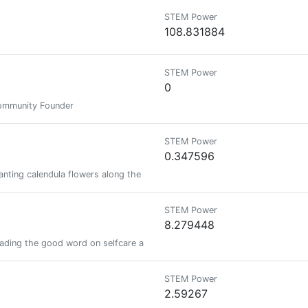
STEM Power
108.831884
STEM Power
0
Community Founder
STEM Power
0.347596
lanting calendula flowers along the way.
STEM Power
8.279448
reading the good word on selfcare and good food
STEM Power
2.59267