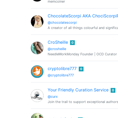
memcoiner
ChocolateScorpi AKA ChociScorpi
@chocolatescorpi
A creator of all things colourful and signif
CroSheille
0
@crosheille
NeedleWorkMonday Founder | OCD Curator | 
cryptolibre777
0
@cryptolibre777
Your Friendly Curation Service
0
@curx
Join the trail to support exceptional author