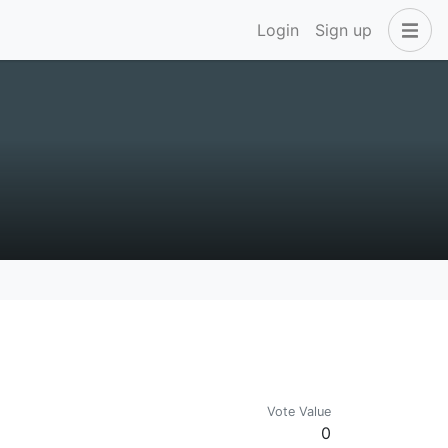
Login
Sign up
Vote Value
0