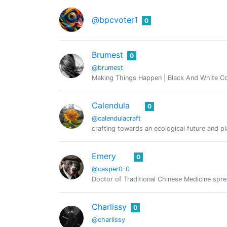
@bpcvoter1
0
Brumest
0
@brumest
Making Things Happen | Black And White 
Calendula
0
@calendulacraft
crafting towards an ecological future and p
Emery
0
@casper0-0
Doctor of Traditional Chinese Medicine sp
Charlissy
0
@charlissy