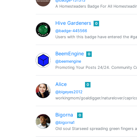
@badge-131313
A Homesteaders Badge For All Homesteadin
Hive Gardeners
0
@badge-445566
Users with this badge have entered the #ga
BeemEngine
0
@beemengine
Promoting Your Posts 24/24. Community Cu
Alice
0
@bigeyes2012
workingmom/goaldigger/naturelover/caprico
Bigorna
0
@bigorna1
Old soul Starseed spreading green fingers 