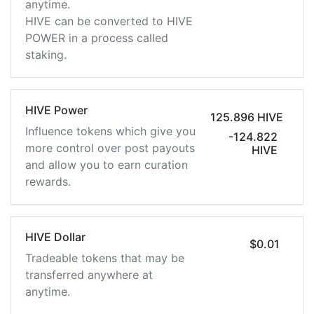
anytime.
HIVE can be converted to HIVE
POWER in a process called
staking.
HIVE Power
125.896 HIVE
Influence tokens which give you
-124.822
more control over post payouts
HIVE
and allow you to earn curation
rewards.
HIVE Dollar
$0.01
Tradeable tokens that may be
transferred anywhere at
anytime.