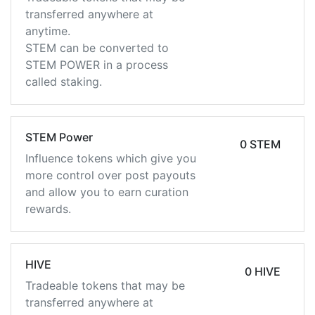
transferred anywhere at
anytime.
STEM can be converted to
STEM POWER in a process
called staking.
STEM Power
0 STEM
Influence tokens which give you
more control over post payouts
and allow you to earn curation
rewards.
HIVE
0 HIVE
Tradeable tokens that may be
transferred anywhere at