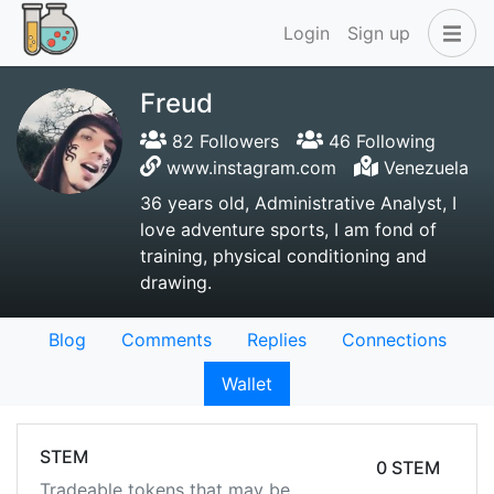
Login
Sign up
Freud
82 Followers
46 Following
www.instagram.com
Venezuela
36 years old, Administrative Analyst, I
love adventure sports, I am fond of
training, physical conditioning and
drawing.
Blog
Comments
Replies
Connections
Wallet
STEM
0 STEM
Tradeable tokens that may be