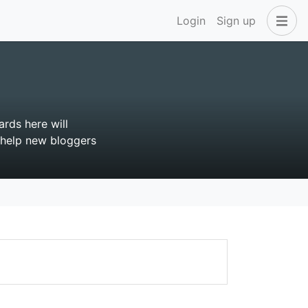
Login
Sign up
rds here will
l help new bloggers