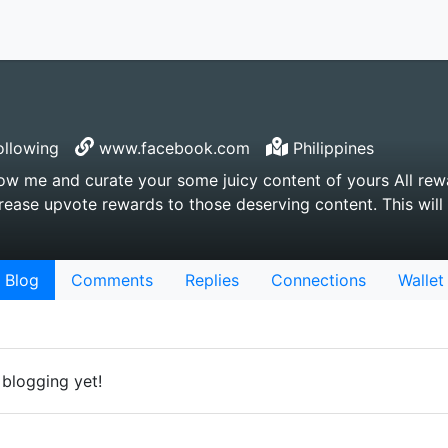
llowing
www.facebook.com
Philippines
w me and curate your some juicy content of yours All rewa
rease upvote rewards to those deserving content. This wil
Blog
Comments
Replies
Connections
Wallet
 blogging yet!