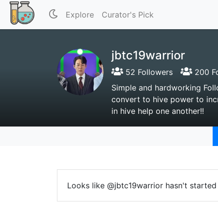
Explore
Curator's Pick
jbtc19warrior
52 Followers
200 Fo
Simple and hardworking Follo
convert to hive power to inc
in hive help one another!!
Looks like @jbtc19warrior hasn't started