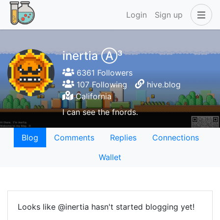
Login
Sign up
inertia Ⓐ³
6361 Followers
107 Following
hive.blog
California
I can see the fnords.
Blog
Comments
Replies
Connections
Wallet
Looks like @inertia hasn't started blogging yet!