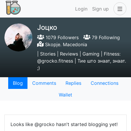
Login
Sign up
Јоцко
1079 Followers
79 Following
Skopje. Macedonia
| Stories | Reviews | Gaming | Fitness:
@grocko.fitness | Тие што знаат, знаат.
;)
Blog
Comments
Replies
Connections
Wallet
Looks like @grocko hasn't started blogging yet!