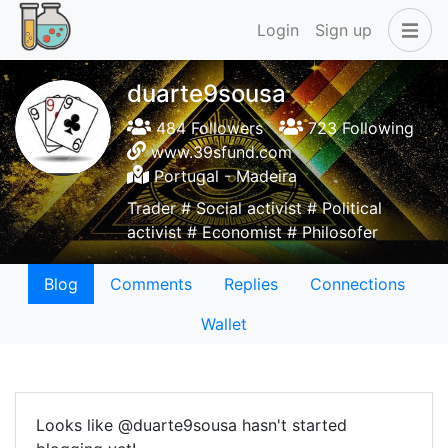
Login
Sign up
duarte9sousa
484 Followers
723 Following
www.39sfund.com
Portugal - Madeira
Trader # Social activist # Political
activist # Economist # Philosofer
Blog
Comments
Replies
Connections
Wallet
Looks like @duarte9sousa hasn't started