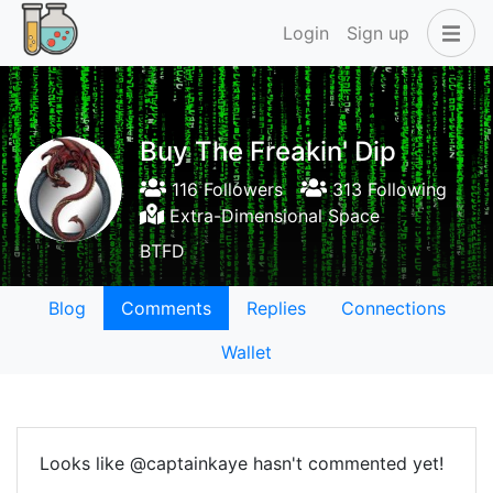
Login
Sign up
Buy The Freakin' Dip
116 Followers
313 Following
Extra-Dimensional Space
BTFD
Blog
Comments
Replies
Connections
Wallet
Looks like @captainkaye hasn't commented yet!