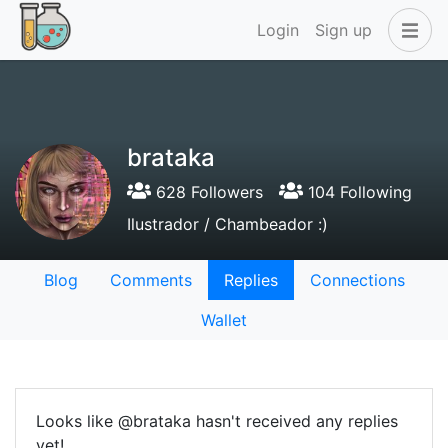
Login
Sign up
brataka
628 Followers
104 Following
Ilustrador / Chambeador :)
Blog
Comments
Replies
Connections
Wallet
Looks like @brataka hasn't received any replies
yet!