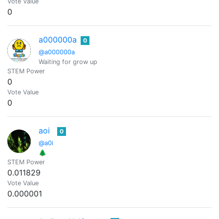
Vote Value
0
a000000a
0
@a000000a
Waiting for grow up
STEM Power
0
Vote Value
0
aoi
0
@a0i
🌲
STEM Power
0.011829
Vote Value
0.000001