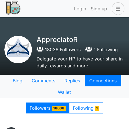
Login
Sign up
AppreciatoR
18036 Followers
1 Following
Delegate your HP to have your share in
daily rewards and more...
Blog
Comments
Replies
Connections
Wallet
Followers
Following
18036
1