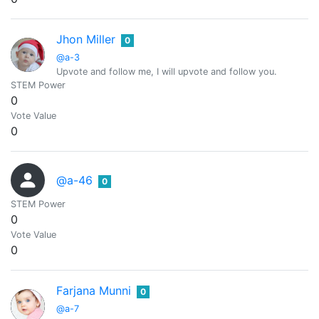
Jhon Miller
0
@a-3
Upvote and follow me, I will upvote and follow you.
STEM Power
0
Vote Value
0
@a-46
0
STEM Power
0
Vote Value
0
Farjana Munni
0
@a-7