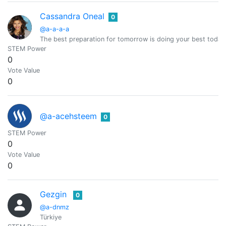
Cassandra Oneal
0
@a-a-a-a
The best preparation for tomorrow is doing your best today
STEM Power
0
Vote Value
0
@a-acehsteem
0
STEM Power
0
Vote Value
0
Gezgin
0
@a-dnmz
Türkiye