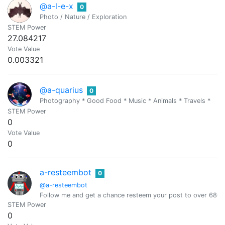
@a-l-e-x
0
Photo / Nature / Exploration
STEM Power
27.084217
Vote Value
0.003321
@a-quarius
0
Photography * Good Food * Music * Animals * Travels *
STEM Power
0
Vote Value
0
a-resteembot
0
@a-resteembot
Follow me and get a chance resteem your post to over 6800 
STEM Power
0