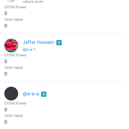
nature lover
STEM Power
0
Vote Value
0
Jaffar Hussain
0
@a-a-1
STEM Power
0
Vote Value
0
@a-a-a
0
STEM Power
0
Vote Value
0