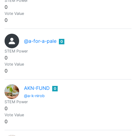
STEM Power
0
Vote Value
0
@a-for-a-pale
0
STEM Power
0
Vote Value
0
AKN-FUND
0
@a-k-nirob
STEM Power
0
Vote Value
0