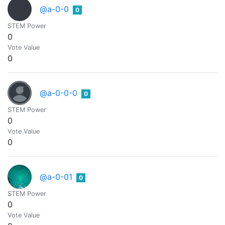
@a-0-0
0
STEM Power
0
Vote Value
0
@a-0-0-0
0
STEM Power
0
Vote Value
0
@a-0-01
0
STEM Power
0
Vote Value