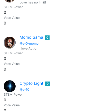
Love has no limit!
STEM Power
0
Vote Value
0
Momo Sama
0
@a-0-momo
I love Action
STEM Power
0
Vote Value
0
Crypto Light
0
@a-10
STEM Power
0
Vote Value
0