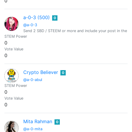
0
a-0-3 (500)
0
@a-0-3
Send 2 SBD / STEEM or more and include your post in the m
STEM Power
0
Vote Value
0
Crypto Believer
0
@a-0-abul
STEM Power
0
Vote Value
0
Mita Rahman
0
@a-0-mita