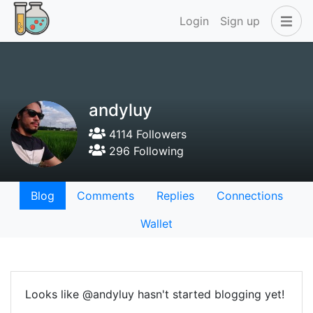
Login
Sign up
andyluy
4114 Followers
296 Following
Blog
Comments
Replies
Connections
Wallet
Looks like @andyluy hasn't started blogging yet!