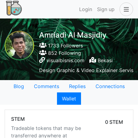
Login
Sign up
Amriadi Al Masjidiy
1733 Followers
852 Following
visualbisnis.com
Bekasi
Design Graphic & Video Explainer Servis
Blog
Comments
Replies
Connections
Wallet
STEM
0 STEM
Tradeable tokens that may be
transferred anywhere at