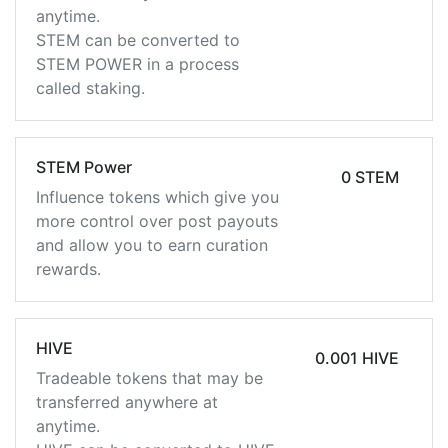
anytime.
STEM can be converted to
STEM POWER in a process
called staking.
STEM Power
0 STEM
Influence tokens which give you
more control over post payouts
and allow you to earn curation
rewards.
HIVE
0.001 HIVE
Tradeable tokens that may be
transferred anywhere at
anytime.