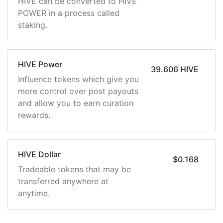
HIVE can be converted to HIVE
POWER in a process called
staking.
HIVE Power
39.606 HIVE
Influence tokens which give you
more control over post payouts
and allow you to earn curation
rewards.
HIVE Dollar
$0.168
Tradeable tokens that may be
transferred anywhere at
anytime.