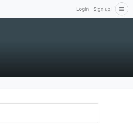
Login
Sign up