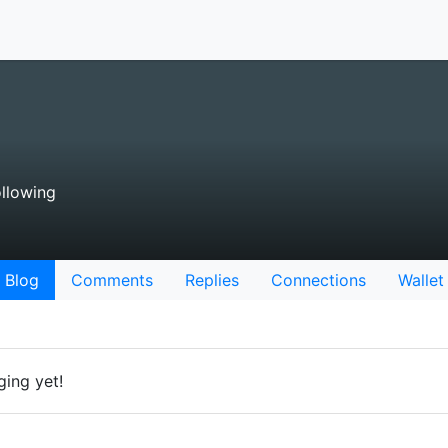
llowing
Blog
Comments
Replies
Connections
Wallet
ging yet!