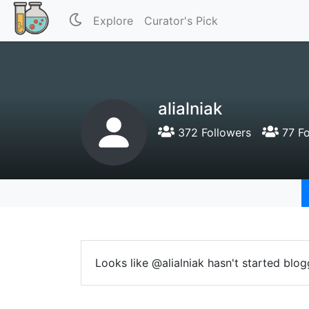
Explore
Curator's Pick
alialniak
372 Followers
77 Fo
Looks like @alialniak hasn't started blog