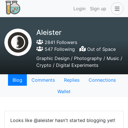
Login
Sign up
Aleister
2841 Followers
547 Following
Out of Space
Graphic Design / Photography / Music /
Crypto / Digital Experiments
Blog
Comments
Replies
Connections
Wallet
Looks like @aleister hasn't started blogging yet!