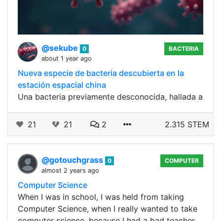
@sekube
0
BACTERIA
about 1 year ago
Nueva especie de bacteria descubierta en la
estación espacial china
Una bacteria previamente desconocida, hallada a
21
21
2
2.315 STEM
@gotouchgrass
0
COMPUTER
almost 2 years ago
Computer Science
When I was in school, I was held from taking
Computer Science, when I really wanted to take
computer science, because I had a bad teacher