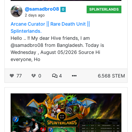
@samadbro08
0
SPLINTERLANDS
2 days ago
Arcane Curator || Rare Death Unit ||
Splinterlands.
Hello .. !! My dear Hive friends, I am
@samadbro08 from Bangladesh. Today is
Wednesday , August 05/2026 Source Hi
everyone, Ho
77
0
4
6.568 STEM