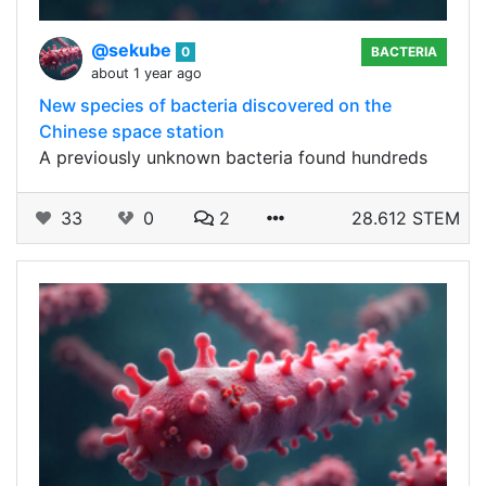
@sekube
0
BACTERIA
about 1 year ago
New species of bacteria discovered on the
Chinese space station
A previously unknown bacteria found hundreds
33
0
2
28.612 STEM