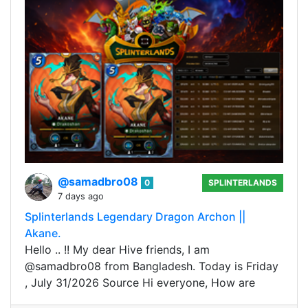
@samadbro08
0
SPLINTERLANDS
7 days ago
Splinterlands Legendary Dragon Archon ||
Akane.
Hello .. !! My dear Hive friends, I am
@samadbro08 from Bangladesh. Today is Friday
, July 31/2026 Source Hi everyone, How are