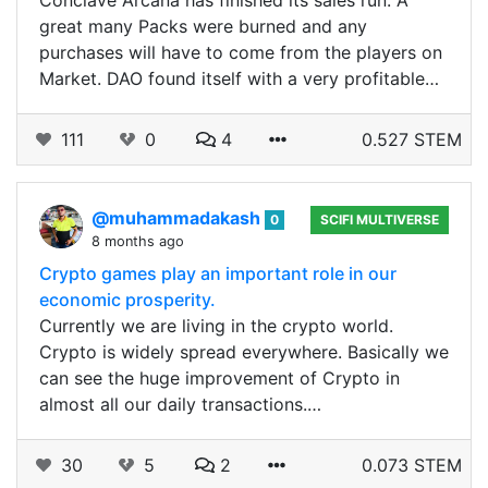
Conclave Arcana has finished its sales run. A
great many Packs were burned and any
purchases will have to come from the players on
Market. DAO found itself with a very profitable…
111
0
4
0.527 STEM
@muhammadakash
0
SCIFI MULTIVERSE
8 months ago
Crypto games play an important role in our
economic prosperity.
Currently we are living in the crypto world.
Crypto is widely spread everywhere. Basically we
can see the huge improvement of Crypto in
almost all our daily transactions.…
30
5
2
0.073 STEM