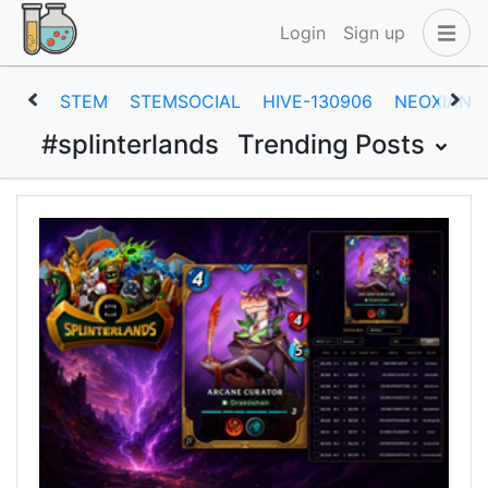
Login
Sign up
STEM
STEMSOCIAL
HIVE-130906
NEOXIAN
#splinterlands
Trending Posts