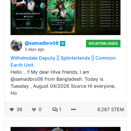
@samadbro08
0
SPLINTERLANDS
3 days ago
Wilhelmdale Deputy || Splinterlands || Common
Earth Unit.
Hello .. !! My dear Hive friends, I am
@samadbro08 from Bangladesh. Today is
Tuesday , August 04/2026 Source Hi everyone,
Ho
39
0
1
6.267 STEM