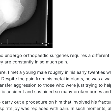
ho undergo orthopaedic surgeries requires a different 
y are constantly in so much pain.
ere, I met a young male roughly in his early twenties 
 Despite the pain from his metal implants, he was alwa
transfer aggression to those who were just trying to he
affic accident and sustained so many broken bones and 
 carry out a procedure on him that involved his fract
spirit’s joy was replaced with pain. In such moments, al