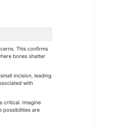
ncerns. This confirms
where bones shatter
small incision, leading
ssociated with
 critical. Imagine
 possibilities are