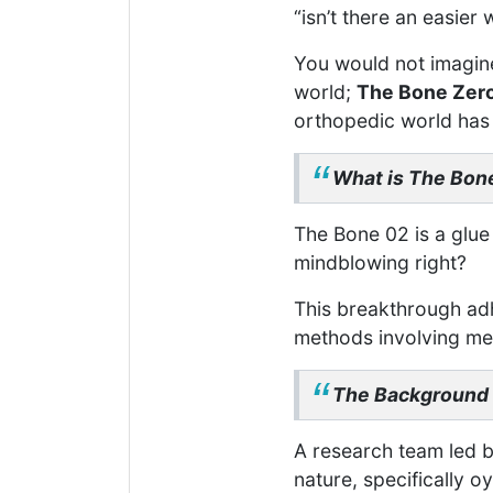
“isn’t there an easier 
You would not imagine
world;
The Bone Zer
orthopedic world has 
What is The Bon
The Bone 02 is a glue
mindblowing right?
This breakthrough adhe
methods involving met
The Background
A research team led b
nature, specifically oy