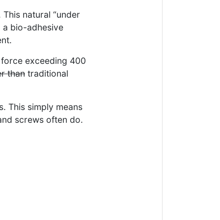
 This natural “under
p a bio-adhesive
nt.
 force exceeding 400
er than
traditional
ls. This simply means
 and screws often do.