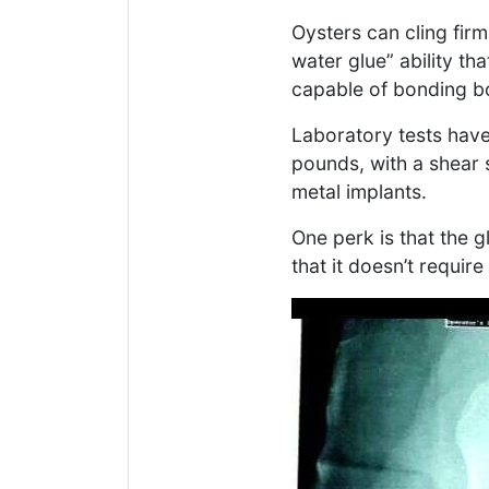
Oysters can cling fir
water glue” ability th
capable of bonding bo
Laboratory tests hav
pounds, with a shear
metal implants.
One perk is that the 
that it doesn’t requir