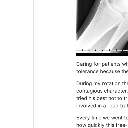
Caring for patients w
tolerance because the
During my rotation th
contagious character.
tried his best not to 
involved in a road tr
Every time we went to
how quickly this free-