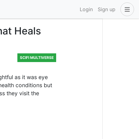
Login
Sign up
hat Heals
SCIFI MULTIVERSE
ghtful as it was eye
 health conditions but
s they visit the