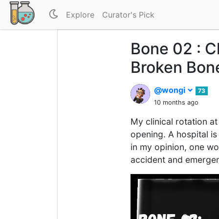
Explore
Curator's Pick
Bone 02 : C
Broken Bon
@wongi
73
10 months ago
My clinical rotation a
opening. A hospital is
in my opinion, one wou
accident and emergenc