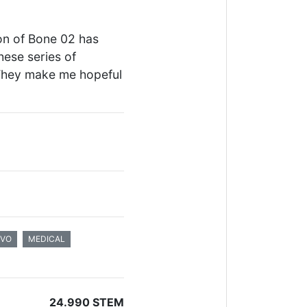
ion of Bone 02 has
hese series of
They make me hopeful
IVO
MEDICAL
24.990 STEM