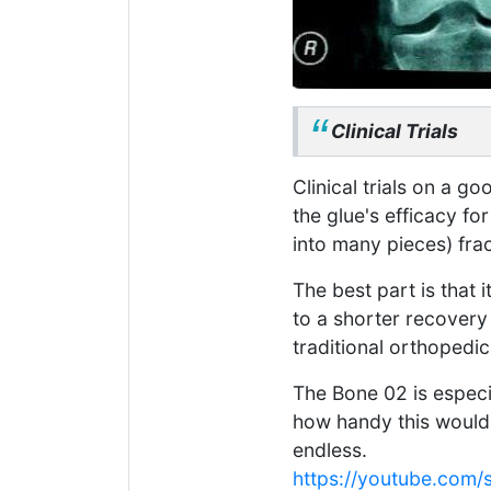
Clinical Trials
Clinical trials on a 
the glue's efficacy f
into many pieces) fra
The best part is that i
to a shorter recovery
traditional orthopedic
The Bone 02 is especia
how handy this would b
endless.
https://youtube.co