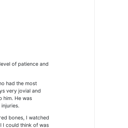
level of patience and
who had the most
ys very jovial and
lp him. He was
injuries.
ured bones, I watched
l I could think of was