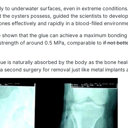
mly to underwater surfaces, even in extreme conditions.
at the oysters possess, guided the scientists to develo
nes effectively and rapidly in a blood-filled environme
e shown that the glue can achieve a maximum bonding
 strength of around 0.5 MPa, comparable to
if not bett
glue is naturally absorbed by the body as the bone hea
e a second surgery for removal just like metal implants