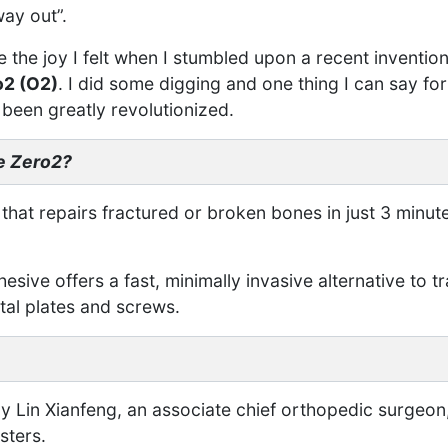
way out”.
 the joy I felt when I stumbled upon a recent invention
o2 (O2)
. I did some digging and one thing I can say for 
been greatly revolutionized.
e Zero2?
 that repairs fractured or broken bones in just 3 minu
sive offers a fast, minimally invasive alternative to tr
al plates and screws.
y Lin Xianfeng, an associate chief orthopedic surgeon,
sters.