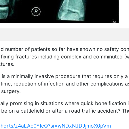
good number of patients so far have shown no safety co
or fixing fractures including complex and comminuted (
ctures.
t is a minimally invasive procedure that requires only a 
 time, reduction of infection and other complications a
 surgery.
lly promising in situations where quick bone fixation is
e on a battlefield or after a road traffic accident? The
m/shorts/z4aLAc0YIcQ?si=wNDxNJDJjmoX0pVm