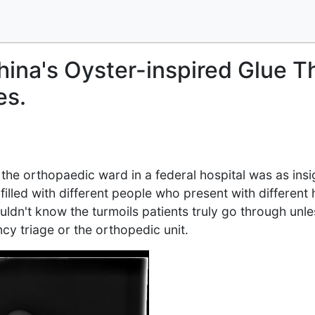
hina's Oyster-inspired Glue T
es.
t the orthopaedic ward in a federal hospital was as insi
 filled with different people who present with different
ldn't know the turmoils patients truly go through unles
y triage or the orthopedic unit.