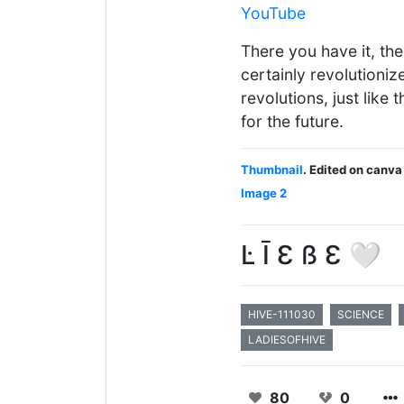
YouTube
There you have it, th
certainly revolutioniz
revolutions, just like 
for the future.
Thumbnail
. Edited on canva
Image 2
Ŀ Ī Ɛ ß Ɛ 🤍
HIVE-111030
SCIENCE
LADIESOFHIVE
80
0