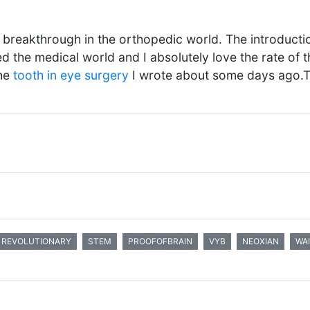
e breakthrough in the orthopedic world. The introduct
ed the medical world and I absolutely love the rate of t
the
tooth in eye surgery
I wrote about some days ago.
REVOLUTIONARY
STEM
PROOFOFBRAIN
VYB
NEOXIAN
WA