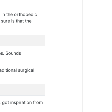
 in the orthopedic
sure is that the
tes. Sounds
aditional surgical
 got inspiration from