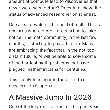
amount of compute lead to discoveries that
never were seen before? Does AI achieve the
status of advanced researcher or scientist.
One area to watch is the field of math. This is
one area where people are starting to take
notice. The math community, in the last few
months, is starting to pay attention. Many
are embracing the fact that, in the not-too-
distant future, AI will be able to solve some
of the hardest math problems that have
plagued mathematicians for centuries.
This is only feeding into the belief that
acceleration is upon us.
A Massive Jump In 2026
One of the key realizations for this past year