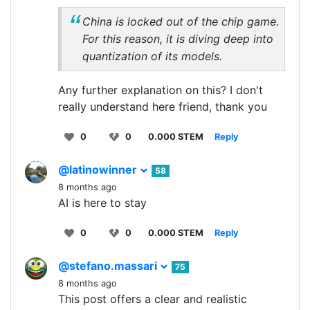
China is locked out of the chip game.
For this reason, it is diving deep into
quantization of its models.
Any further explanation on this? I don't
really understand here friend, thank you
0
0
0.000 STEM
Reply
@latinowinner
58
8 months ago
AI is here to stay
0
0
0.000 STEM
Reply
@stefano.massari
75
8 months ago
This post offers a clear and realistic