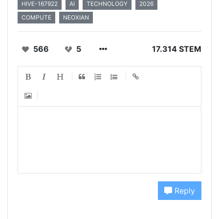
HIVE-167922
AI
TECHNOLOGY
2026
COMPUTE
NEOXIAN
566
5
17.314 STEM
Reply