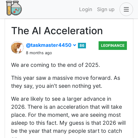
Login
Sign up
The AI Acceleration
@taskmaster4450
86
LEOFINANCE
8 months ago
We are coming to the end of 2025.
This year saw a massive move forward. As
they say, you ain't seen nothing yet.
We are likely to see a larger advance in
2026. There is an acceleration that will take
place. For the moment, we are seeing most
asleep to this fact. My guess is that 2026 will
be the year that many people start to catch