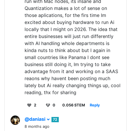
run with Mac nodes, its insane and
Quantization makes a lot of sense on
those aplications, for the firs time Im
excited about buying hardware to run Ai
locally that I might on 2026. The idea that
entire businesses will just run differently
with AI handling whole departments is
kinda nuts to think about but I again in
small countries like Panama I dont see
business still doing it, Im trying to take
advantage from it and working on a SAAS
reaons why havent been posting much
lately but Ai really changing things up, cool
reading, thx for sharing
2
0
0.056 STEM
Reply
@daniasi
72
8 months ago