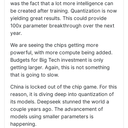
was the fact that a lot more intelligence can
be created after training. Quantization is now
yielding great results. This could provide
100x parameter breakthrough over the next
year.
We are seeing the chips getting more
powerful, with more compute being added.
Budgets for Big Tech investment is only
getting larger. Again, this is not something
that is going to slow.
China is locked out of the chip game. For this
reason, it is diving deep into quantization of
its models. Deepseek stunned the world a
couple years ago. The advancement of
models using smaller parameters is
happening.