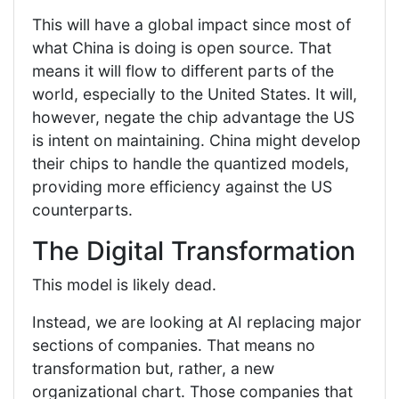
This will have a global impact since most of
what China is doing is open source. That
means it will flow to different parts of the
world, especially to the United States. It will,
however, negate the chip advantage the US
is intent on maintaining. China might develop
their chips to handle the quantized models,
providing more efficiency against the US
counterparts.
The Digital Transformation
This model is likely dead.
Instead, we are looking at AI replacing major
sections of companies. That means no
transformation but, rather, a new
organizational chart. Those companies that