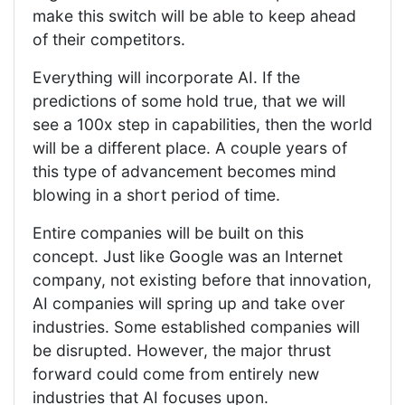
make this switch will be able to keep ahead
of their competitors.
Everything will incorporate AI. If the
predictions of some hold true, that we will
see a 100x step in capabilities, then the world
will be a different place. A couple years of
this type of advancement becomes mind
blowing in a short period of time.
Entire companies will be built on this
concept. Just like Google was an Internet
company, not existing before that innovation,
AI companies will spring up and take over
industries. Some established companies will
be disrupted. However, the major thrust
forward could come from entirely new
industries that AI focuses upon.