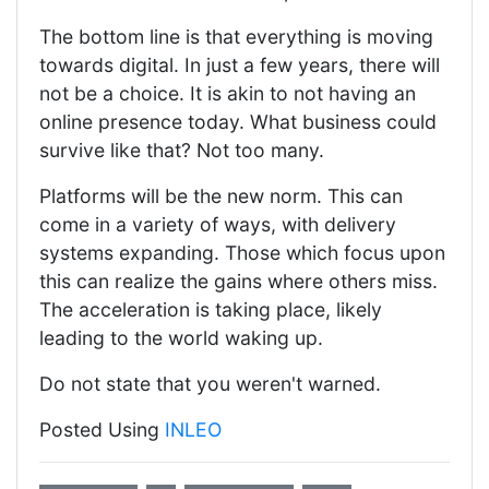
The bottom line is that everything is moving
towards digital. In just a few years, there will
not be a choice. It is akin to not having an
online presence today. What business could
survive like that? Not too many.
Platforms will be the new norm. This can
come in a variety of ways, with delivery
systems expanding. Those which focus upon
this can realize the gains where others miss.
The acceleration is taking place, likely
leading to the world waking up.
Do not state that you weren't warned.
Posted Using
INLEO