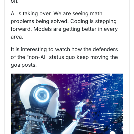
on.
AI is taking over. We are seeing math
problems being solved. Coding is stepping
forward. Models are getting better in every
area.
It is interesting to watch how the defenders
of the "non-AI" status quo keep moving the
goalposts.