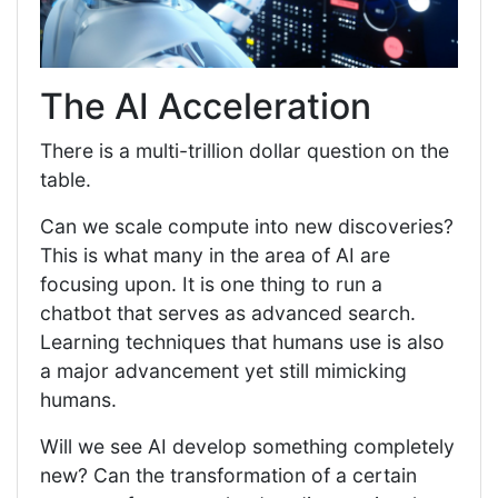
The AI Acceleration
There is a multi-trillion dollar question on the
table.
Can we scale compute into new discoveries?
This is what many in the area of AI are
focusing upon. It is one thing to run a
chatbot that serves as advanced search.
Learning techniques that humans use is also
a major advancement yet still mimicking
humans.
Will we see AI develop something completely
new? Can the transformation of a certain