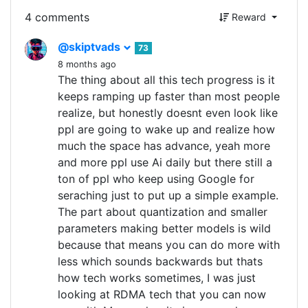
4 comments
Reward
@skiptvads
73
8 months ago
The thing about all this tech progress is it
keeps ramping up faster than most people
realize, but honestly doesnt even look like
ppl are going to wake up and realize how
much the space has advance, yeah more
and more ppl use Ai daily but there still a
ton of ppl who keep using Google for
seraching just to put up a simple example.
The part about quantization and smaller
parameters making better models is wild
because that means you can do more with
less which sounds backwards but thats
how tech works sometimes, I was just
looking at RDMA tech that you can now