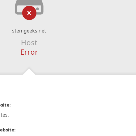
stemgeeks.net
Host
Error
site:
tes.
ebsite: