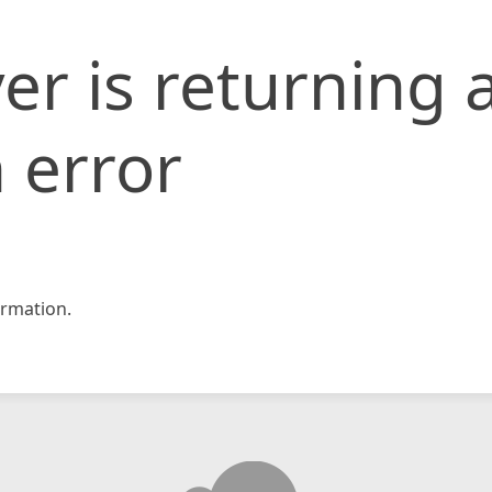
er is returning 
 error
rmation.