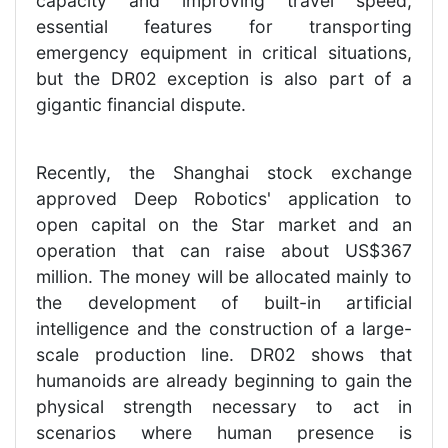
capacity and improving travel speed,
essential features for transporting
emergency equipment in critical situations,
but the DR02 exception is also part of a
gigantic financial dispute.
Recently, the Shanghai stock exchange
approved Deep Robotics' application to
open capital on the Star market and an
operation that can raise about US$367
million. The money will be allocated mainly to
the development of built-in artificial
intelligence and the construction of a large-
scale production line. DR02 shows that
humanoids are already beginning to gain the
physical strength necessary to act in
scenarios where human presence is