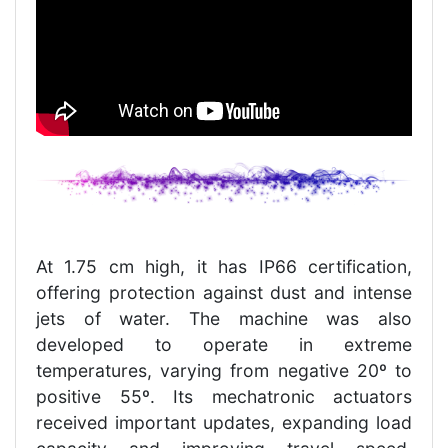
At 1.75 cm high, it has IP66 certification,
offering protection against dust and intense
jets of water. The machine was also
developed to operate in extreme
temperatures, varying from negative 20º to
positive 55º. Its mechatronic actuators
received important updates, expanding load