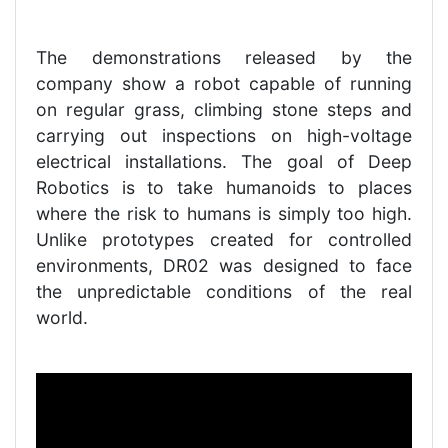
The demonstrations released by the
company show a robot capable of running
on regular grass, climbing stone steps and
carrying out inspections on high-voltage
electrical installations. The goal of Deep
Robotics is to take humanoids to places
where the risk to humans is simply too high.
Unlike prototypes created for controlled
environments, DR02 was designed to face
the unpredictable conditions of the real
world.