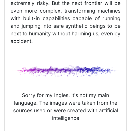
extremely risky. But the next frontier will be
even more complex, transforming machines
with built-in capabilities capable of running
and jumping into safe synthetic beings to be
next to humanity without harming us, even by
accident.
Sorry for my Ingles, it's not my main
language. The images were taken from the
sources used or were created with artificial
intelligence