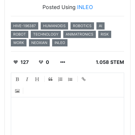
Posted Using
INLEO
HIVE-196387
HUMANOIDS
ROBOTICS
AI
ROBOT
TECHNOLOGY
ANIMATRONICS
RISK
WORK
NEOXIAN
INLEO
127
0
1.058 STEM