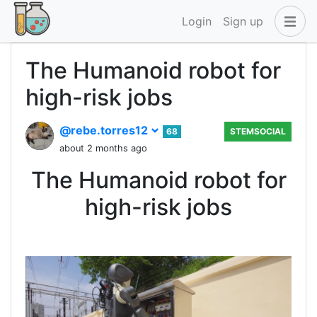
Login
Sign up
The Humanoid robot for
high-risk jobs
@rebe.torres12
68
STEMSOCIAL
about 2 months ago
The Humanoid robot for
high-risk jobs