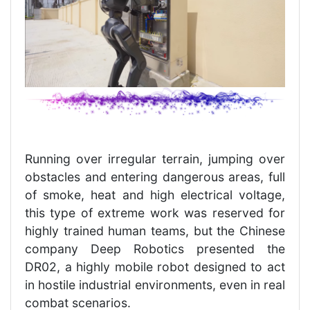
Running over irregular terrain, jumping over
obstacles and entering dangerous areas, full
of smoke, heat and high electrical voltage,
this type of extreme work was reserved for
highly trained human teams, but the Chinese
company Deep Robotics presented the
DR02, a highly mobile robot designed to act
in hostile industrial environments, even in real
combat scenarios.