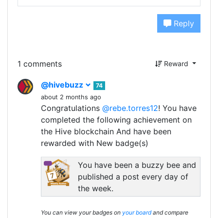
Reply
1 comments
Reward
@hivebuzz
74
about 2 months ago
Congratulations
@rebe.torres12
! You have
completed the following achievement on
the Hive blockchain And have been
rewarded with New badge(s)
You have been a buzzy bee and
published a post every day of
the week.
You can view your badges on
your board
and compare