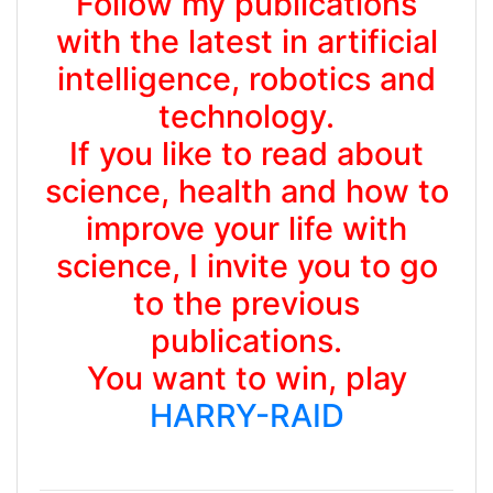
Follow my publications
with the latest in artificial
intelligence, robotics and
technology.
If you like to read about
science, health and how to
improve your life with
science, I invite you to go
to the previous
publications.
You want to win, play
HARRY-RAID