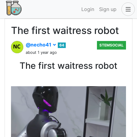
Login
Sign up
The first waitress robot
@necho41
64
STEMSOCIAL
about 1 year ago
The first waitress robot