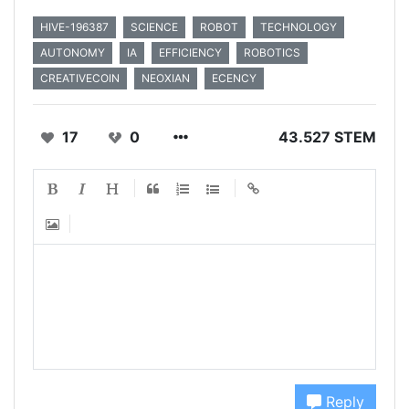
HIVE-196387
SCIENCE
ROBOT
TECHNOLOGY
AUTONOMY
IA
EFFICIENCY
ROBOTICS
CREATIVECOIN
NEOXIAN
ECENCY
17
0
43.527 STEM
Reply