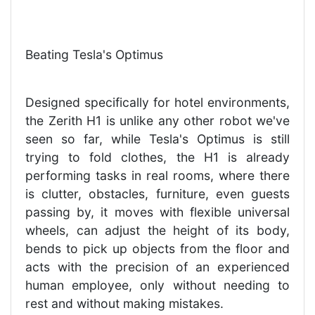
Beating Tesla's Optimus
Designed specifically for hotel environments,
the Zerith H1 is unlike any other robot we've
seen so far, while Tesla's Optimus is still
trying to fold clothes, the H1 is already
performing tasks in real rooms, where there
is clutter, obstacles, furniture, even guests
passing by, it moves with flexible universal
wheels, can adjust the height of its body,
bends to pick up objects from the floor and
acts with the precision of an experienced
human employee, only without needing to
rest and without making mistakes.