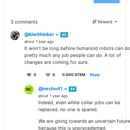
3 comments
Reward
@kiwithinker
65
about 1 year ago
It won't be long before humanoid robots can d
pretty much any job people can do. A lot of
changes are coming for sure.
0
0
0.000 STEM
Reply
@necho41
64
about 1 year ago
Indeed, even white collar jobs can be
replaced, no one is spared.
We are going towards an uncertain future
because this is unprecedented.