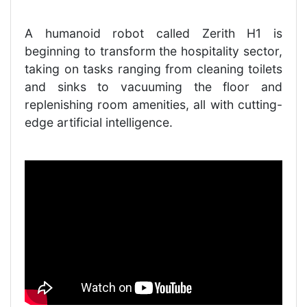
A humanoid robot called Zerith H1 is
beginning to transform the hospitality sector,
taking on tasks ranging from cleaning toilets
and sinks to vacuuming the floor and
replenishing room amenities, all with cutting-
edge artificial intelligence.