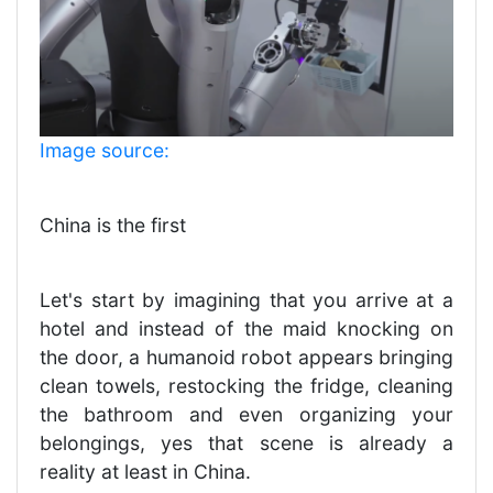
Image source:
China is the first
Let's start by imagining that you arrive at a
hotel and instead of the maid knocking on
the door, a humanoid robot appears bringing
clean towels, restocking the fridge, cleaning
the bathroom and even organizing your
belongings, yes that scene is already a
reality at least in China.