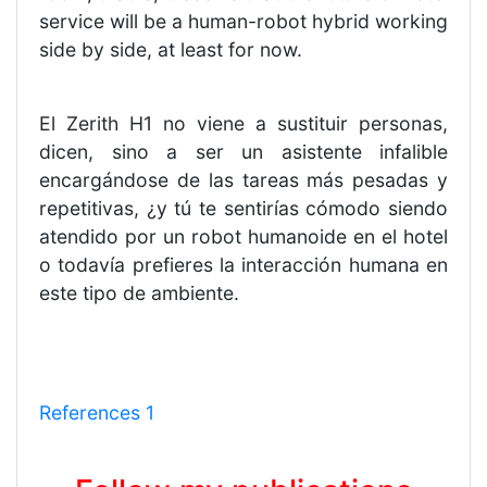
service will be a human-robot hybrid working
side by side, at least for now.
El Zerith H1 no viene a sustituir personas,
dicen, sino a ser un asistente infalible
encargándose de las tareas más pesadas y
repetitivas, ¿y tú te sentirías cómodo siendo
atendido por un robot humanoide en el hotel
o todavía prefieres la interacción humana en
este tipo de ambiente.
References 1