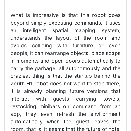
What is impressive is that this robot goes
beyond simply executing commands, it uses
an intelligent spatial mapping system,
understands the layout of the room and
avoids colliding with furniture or even
people, it can rearrange objects, place soaps
in moments and open doors automatically to
carry the garbage, all autonomously and the
craziest thing is that the startup behind the
Zerith H1 robot does not want to stop there,
it is already planning future versions that
interact with guests carrying towels,
restocking minibars on command from an
app, they even refresh the environment
automatically when the guest leaves the
room, that is, it seems that the future of hotel