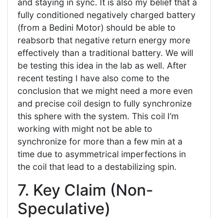
and staying in sync. It is also my belief that a
fully conditioned negatively charged battery
(from a Bedini Motor) should be able to
reabsorb that negative return energy more
effectively than a traditional battery. We will
be testing this idea in the lab as well. After
recent testing I have also come to the
conclusion that we might need a more even
and precise coil design to fully synchronize
this sphere with the system. This coil I’m
working with might not be able to
synchronize for more than a few min at a
time due to asymmetrical imperfections in
the coil that lead to a destabilizing spin.
7. Key Claim (Non-
Speculative)