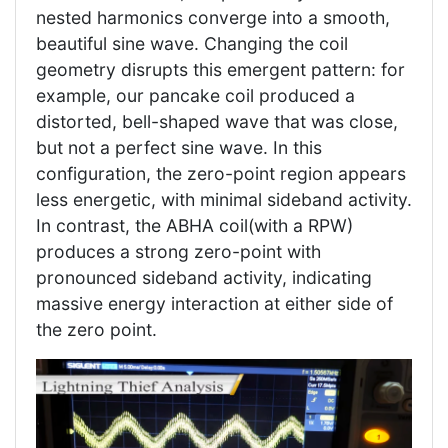
nested harmonics converge into a smooth,
beautiful sine wave. Changing the coil
geometry disrupts this emergent pattern: for
example, our pancake coil produced a
distorted, bell-shaped wave that was close,
but not a perfect sine wave. In this
configuration, the zero-point region appears
less energetic, with minimal sideband activity.
In contrast, the ABHA coil(with a RPW)
produces a strong zero-point with
pronounced sideband activity, indicating
massive energy interaction at either side of
the zero point.