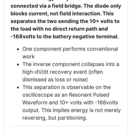
connected via a field bridge. The diode only
blocks current, not field interaction. This
separates the two sending the 10+ volts to
the load with no direct return path and
-168volts to the battery negative terminal.
One component performs conventional
work
The inverse component collapses into a
high-dV/dt recovery event (often
dismissed as loss or noise)
This separation is observable on the
oscilloscope as an Resonant Pulsed
Waveform and 10+ volts with -168volts
output. This implies energy is not merely
reversing, but partitioning.