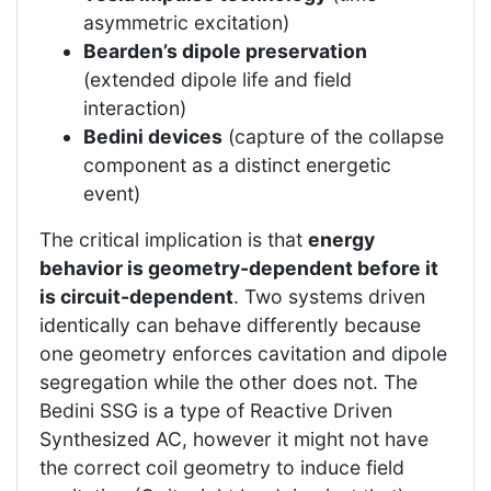
asymmetric excitation)
Bearden’s dipole preservation
(extended dipole life and field
interaction)
Bedini devices
(capture of the collapse
component as a distinct energetic
event)
The critical implication is that
energy
behavior is geometry-dependent before it
is circuit-dependent
. Two systems driven
identically can behave differently because
one geometry enforces cavitation and dipole
segregation while the other does not. The
Bedini SSG is a type of Reactive Driven
Synthesized AC, however it might not have
the correct coil geometry to induce field