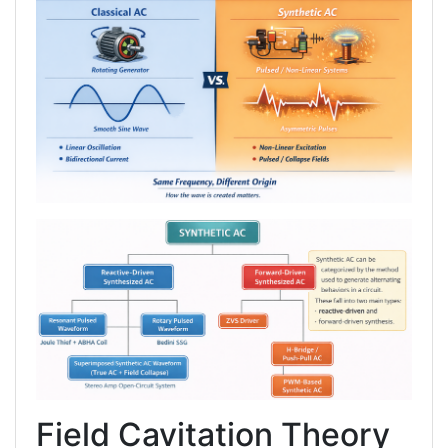
Field Cavitation Theory