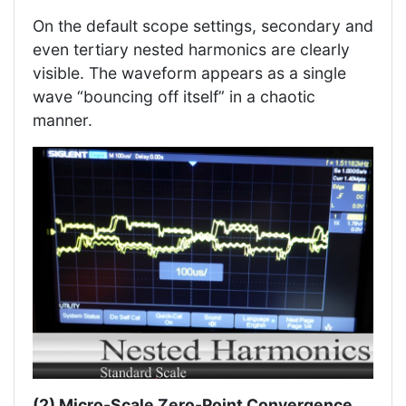
On the default scope settings, secondary and
even tertiary nested harmonics are clearly
visible. The waveform appears as a single
wave “bouncing off itself” in a chaotic
manner.
(2) Micro-Scale Zero-Point Convergence