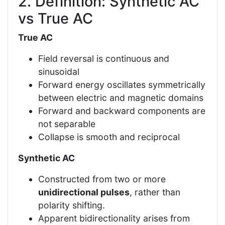
2. Definition: Synthetic AC
vs True AC
True AC
Field reversal is continuous and
sinusoidal
Forward energy oscillates symmetrically
between electric and magnetic domains
Forward and backward components are
not separable
Collapse is smooth and reciprocal
Synthetic AC
Constructed from two or more
unidirectional pulses
, rather than
polarity shifting.
Apparent bidirectionality arises from