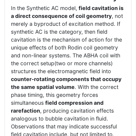
In the Synthetic AC model,
field cavitation is
a direct consequence of coil geometry
, not
merely a byproduct of excitation method. If
synthetic AC is the category, then field
cavitation is the mechanism of action for the
unique effects of both Rodin coil geometry
and non-linear systems. The ABHA coil with
the correct setup(two or more channels)
structures the electromagnetic field into
counter-rotating components that occupy
the same spatial volume
. With the correct
phase timing, this geometry forces
simultaneous
field compression and
rarefaction
, producing cavitation effects
analogous to bubble cavitation in fluid.
Observations that may indicate successful
field cavitation include, but not limited to,