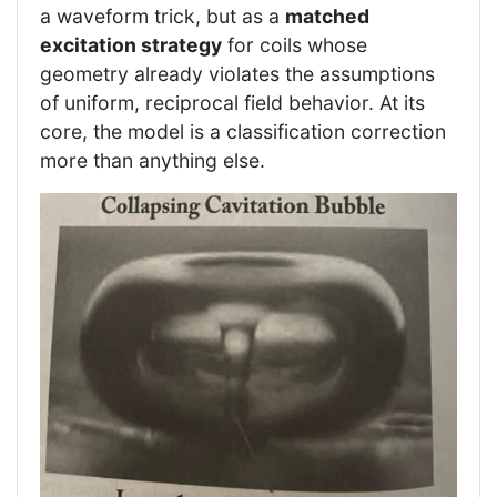
a waveform trick, but as a
matched
excitation strategy
for coils whose
geometry already violates the assumptions
of uniform, reciprocal field behavior. At its
core, the model is a classification correction
more than anything else.