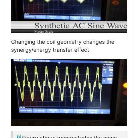
Changing the coil geometry changes the
synergy/energy transfer effect
Figure above demonstrates the same