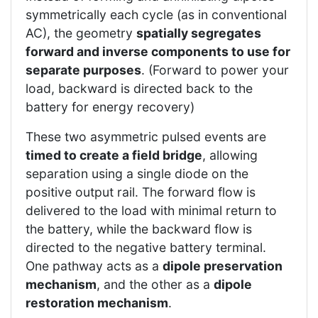
symmetrically each cycle (as in conventional
AC), the geometry
spatially segregates
forward and inverse components to use for
separate purposes
. (Forward to power your
load, backward is directed back to the
battery for energy recovery)
These two asymmetric pulsed events are
timed to create a field bridge
, allowing
separation using a single diode on the
positive output rail. The forward flow is
delivered to the load with minimal return to
the battery, while the backward flow is
directed to the negative battery terminal.
One pathway acts as a
dipole preservation
mechanism
, and the other as a
dipole
restoration mechanism
.