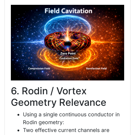
6. Rodin / Vortex
Geometry Relevance
Using a single continuous conductor in
Rodin geometry:
Two effective current channels are