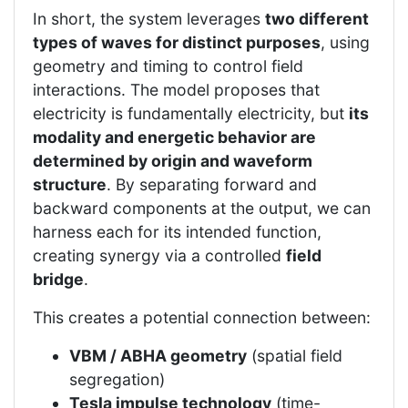
In short, the system leverages
two different
types of waves for distinct purposes
, using
geometry and timing to control field
interactions. The model proposes that
electricity is fundamentally electricity, but
its
modality and energetic behavior are
determined by origin and waveform
structure
. By separating forward and
backward components at the output, we can
harness each for its intended function,
creating synergy via a controlled
field
bridge
.
This creates a potential connection between:
VBM / ABHA geometry
(spatial field
segregation)
Tesla impulse technology
(time-