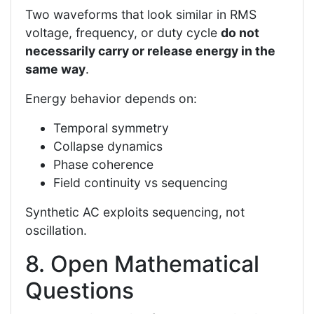
Two waveforms that look similar in RMS
voltage, frequency, or duty cycle
do not
necessarily carry or release energy in the
same way
.
Energy behavior depends on:
Temporal symmetry
Collapse dynamics
Phase coherence
Field continuity vs sequencing
Synthetic AC exploits sequencing, not
oscillation.
8. Open Mathematical
Questions