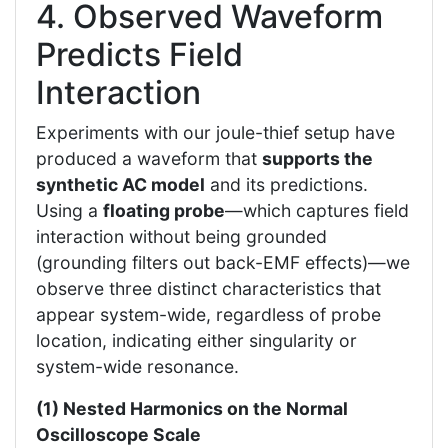
4. Observed Waveform
Predicts Field
Interaction
Experiments with our joule-thief setup have
produced a waveform that
supports the
synthetic AC model
and its predictions.
Using a
floating probe
—which captures field
interaction without being grounded
(grounding filters out back-EMF effects)—we
observe three distinct characteristics that
appear system-wide, regardless of probe
location, indicating either singularity or
system-wide resonance.
(1) Nested Harmonics on the Normal
Oscilloscope Scale