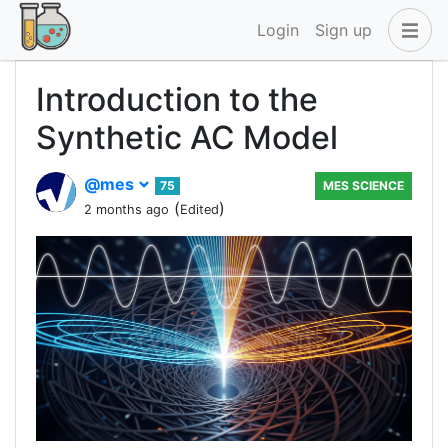
Login
Sign up
Introduction to the
Synthetic AC Model
@mes
75
MES SCIENCE
(
)
2 months ago
Edited