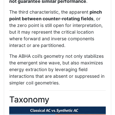
not guarantee similar performance
.
The third characteristic, the apparent
pinch
point between counter-rotating fields
, or
the zero point is still open for interpretation,
but it may represent the critical location
where forward and inverse components
interact or are partitioned.
The ABHA coil’s geometry not only stabilizes
the emergent sine wave, but also maximizes
energy extraction by leveraging field
interactions that are absent or suppressed in
simpler coil geometries.
Taxonomy