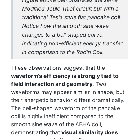
Modified Joule Thief circuit but with a
traditional Tesla style flat pancake coil.
Notice how the smooth sine wave
changes to a bell shaped curve.
Indicating non-efficient energy transfer
in comparison to the Rodin Coil.
These observations suggest that the
waveform’s efficiency is strongly tied to
field interaction and geometry
. Two
waveforms may appear similar in shape, but
their energetic behavior differs dramatically.
The bell-shaped waveform of the pancake
coil is highly inefficient compared to the
smooth sine wave of the ABHA coil,
demonstrating that
visual similarity does