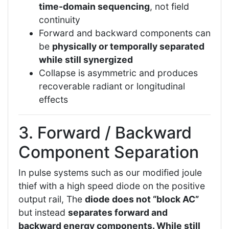
time-domain sequencing
, not field
continuity
Forward and backward components can
be
physically or temporally separated
while still synergized
Collapse is asymmetric and produces
recoverable radiant or longitudinal
effects
3. Forward / Backward
Component Separation
In pulse systems such as our modified joule
thief with a high speed diode on the positive
output rail, The
diode does not “block AC”
but instead
separates forward and
backward energy components. While still