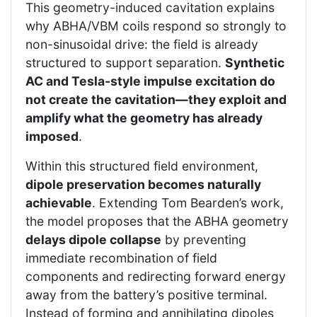
This geometry-induced cavitation explains
why ABHA/VBM coils respond so strongly to
non-sinusoidal drive: the field is already
structured to support separation.
Synthetic
AC and Tesla-style impulse excitation do
not create the cavitation—they exploit and
amplify what the geometry has already
imposed
.
Within this structured field environment,
dipole preservation becomes naturally
achievable
. Extending Tom Bearden’s work,
the model proposes that the ABHA geometry
delays dipole collapse
by preventing
immediate recombination of field
components and redirecting forward energy
away from the battery’s positive terminal.
Instead of forming and annihilating dipoles