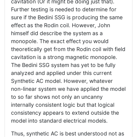
cavitation (Or it might be doing just that).
Further testing is needed to determine for
sure if the Bedini SSG is producing the same
effect as the Rodin coil. However, John
himself did describe the system as a
monopole. The exact effect you would
theoretically get from the Rodin coil with field
cavitation is a strong magnetic monopole.
The Bedini SSG system has yet to be fully
analyzed and applied under this current
Synthetic AC model. However, whatever
non-linear system we have applied the model
to so far shows not only an uncanny
internally consistent logic but that logical
consistency appears to extend outside the
model into standard electrical models.
Thus, synthetic AC is best understood not as