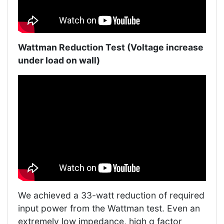
Wattman Reduction Test (Voltage increase
under load on wall)
We achieved a 33-watt reduction of required
input power from the Wattman test. Even an
extremely low impedance, high q factor