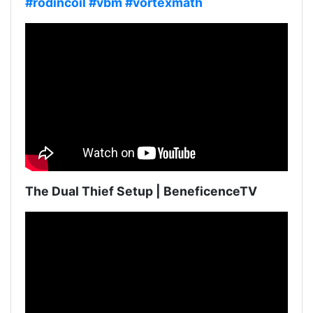
#rodincoil
#vbm
#vortexmath
The Dual Thief Setup | BeneficenceTV