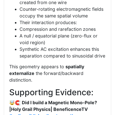
created from one wire
Counter-rotating electromagnetic fields
occupy the same spatial volume
Their interaction produces:
Compression and rarefaction zones
A null / equatorial plane (zero-flux or
void region)
Synthetic AC excitation enhances this
separation compared to sinusoidal drive
This geometry appears to
spatially
externalize
the forward/backward
distinction.
Supporting Evidence:
🤯🧲
Did I build a Magnetic Mono-Pole?
|Holy Grail Physics| BeneficenceTV