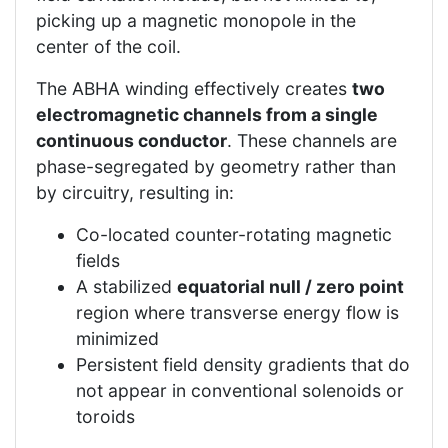
picking up a magnetic monopole in the
center of the coil.
The ABHA winding effectively creates
two
electromagnetic channels from a single
continuous conductor
. These channels are
phase-segregated by geometry rather than
by circuitry, resulting in:
Co-located counter-rotating magnetic
fields
A stabilized
equatorial null / zero point
region where transverse energy flow is
minimized
Persistent field density gradients that do
not appear in conventional solenoids or
toroids