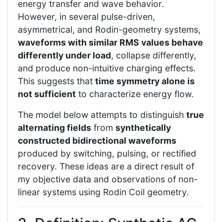
energy transfer and wave behavior.
However, in several pulse-driven,
asymmetrical, and Rodin-geometry systems,
waveforms with similar RMS values behave
differently under load
, collapse differently,
and produce non-intuitive charging effects.
This suggests that
time symmetry alone is
not sufficient
to characterize energy flow.
The model below attempts to distinguish
true
alternating fields
from
synthetically
constructed bidirectional waveforms
produced by switching, pulsing, or rectified
recovery. These ideas are a direct result of
my objective data and observations of non-
linear systems using Rodin Coil geometry.