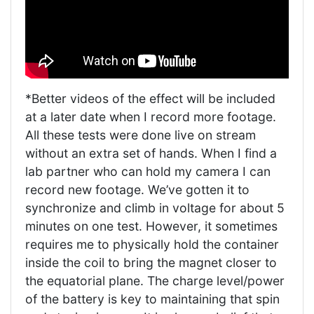
*Better videos of the effect will be included
at a later date when I record more footage.
All these tests were done live on stream
without an extra set of hands. When I find a
lab partner who can hold my camera I can
record new footage. We’ve gotten it to
synchronize and climb in voltage for about 5
minutes on one test. However, it sometimes
requires me to physically hold the container
inside the coil to bring the magnet closer to
the equatorial plane. The charge level/power
of the battery is key to maintaining that spin