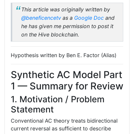
This article was originally written by
@beneficencetv
as a
Google Doc
and
he has given me permission to post it
on the Hive blockchain.
Hypothesis written by Ben E. Factor (Alias)
Synthetic AC Model Part
1 — Summary for Review
1. Motivation / Problem
Statement
Conventional AC theory treats bidirectional
current reversal as sufficient to describe