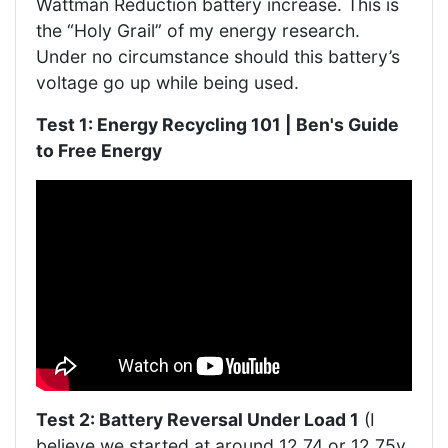
Wattman Reduction battery increase. This is
the “Holy Grail” of my energy research.
Under no circumstance should this battery’s
voltage go up while being used.
Test 1: Energy Recycling 101 | Ben's Guide
to Free Energy
Test 2: Battery Reversal Under Load 1
(I
believe we started at around 12.74 or 12.75v