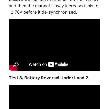
and then the magnet slowly increased this to
12.78v before it de-synchronized.
Test 3: Battery Reversal Under Load 2