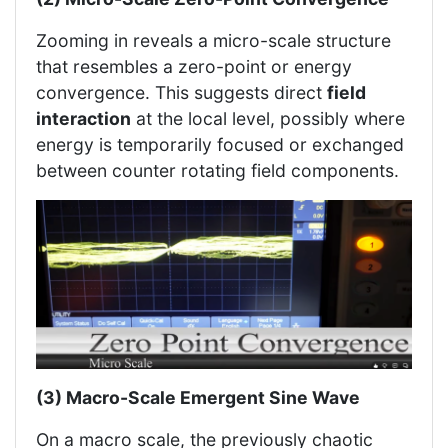
Zooming in reveals a micro-scale structure
that resembles a zero-point or energy
convergence. This suggests direct
field
interaction
at the local level, possibly where
energy is temporarily focused or exchanged
between counter rotating field components.
(3) Macro-Scale Emergent Sine Wave
On a macro scale, the previously chaotic