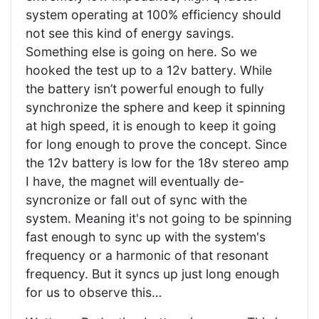
system operating at 100% efficiency should
not see this kind of energy savings.
Something else is going on here. So we
hooked the test up to a 12v battery. While
the battery isn’t powerful enough to fully
synchronize the sphere and keep it spinning
at high speed, it is enough to keep it going
for long enough to prove the concept. Since
the 12v battery is low for the 18v stereo amp
I have, the magnet will eventually de-
syncronize or fall out of sync with the
system. Meaning it's not going to be spinning
fast enough to sync up with the system's
frequency or a harmonic of that resonant
frequency. But it syncs up just long enough
for us to observe this…