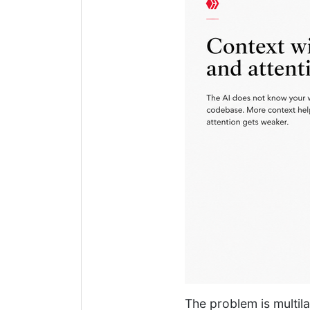
The problem is multil