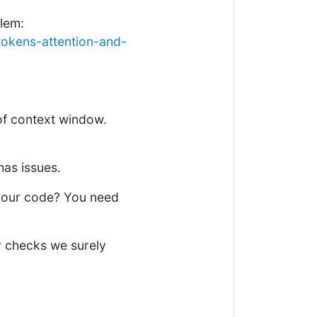
lem:
okens-attention-and-
 of context window.
has issues.
your code? You need
y checks we surely