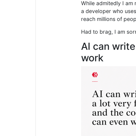
While admitedly I am n
a developer who uses 
reach millions of peop
Had to brag, I am sorr
AI can write
work