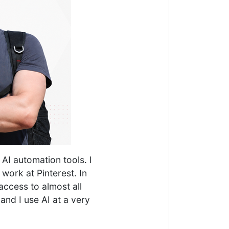
AI automation tools. I
 work at Pinterest. In
access to almost all
 and I use AI at a very