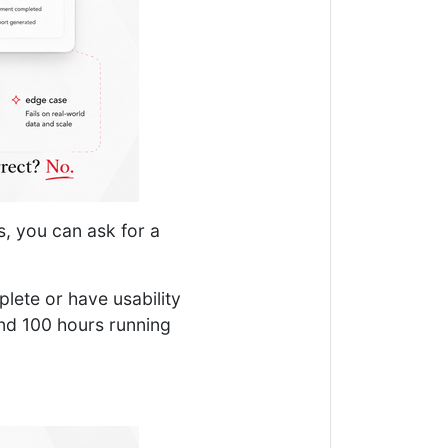
s, you can ask for a
mplete or have usability
end 100 hours running