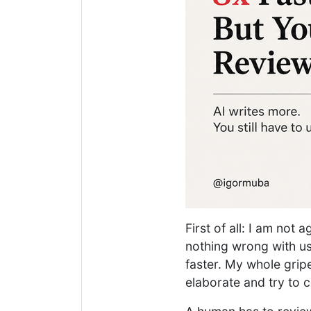
First of all: I am not 
nothing wrong with usi
faster. My whole gripe
elaborate and try to c