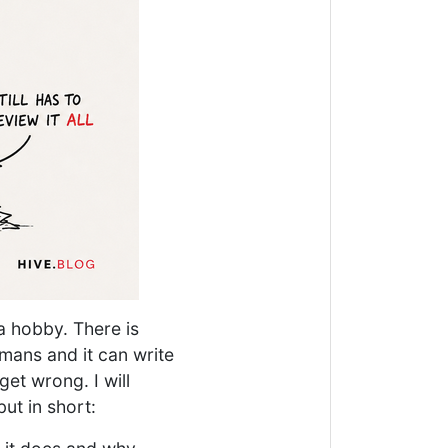
 a hobby. There is
umans and it can write
get wrong. I will
but in short: