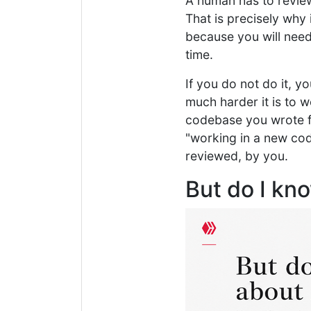
A human has to revie
That is precisely why 
because you will need 
time.
If you do not do it, 
much harder it is to 
codebase you wrote fr
"working in a new cod
reviewed, by you.
But do I kn