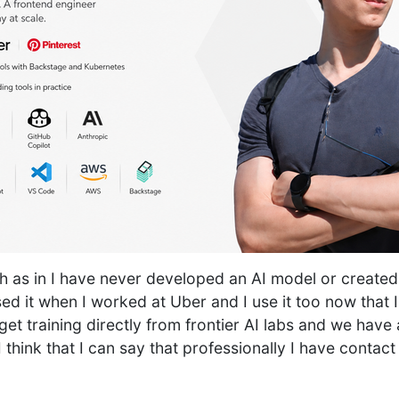
 as in I have never developed an AI model or created 
sed it when I worked at Uber and I use it too now that I
et training directly from frontier AI labs and we have 
I think that I can say that professionally I have contact