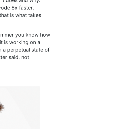
 it does and why.
code 8x faster,
that is what takes
ogrammer you know how
t is working on a
 a perpetual state of
er said, not