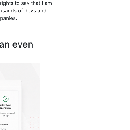
ights to say that I am
ousands of devs and
mpanies.
can even