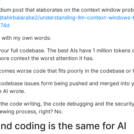
dium post that elaborates on the context window prob
tahirbalarabe2/understanding-llm-context-windows-t
174d
it with my own words:
our full codebase. The best AIs have 1 million tokens
more context the worst attention it has.
comes worse code that fits poorly in the codebase or 
codebase issues form being pushed and merged into 
e AI wrote.
 the code writing, the code debugging and the securit
ewing process, right? No.
nd coding is the same for AI