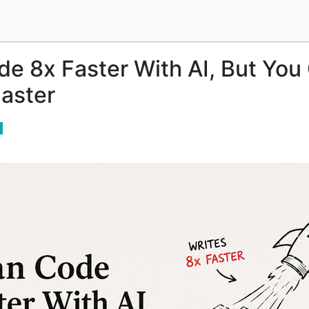
e 8x Faster With AI, But You
aster