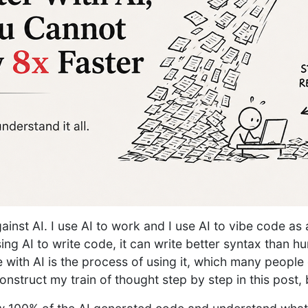
against AI. I use AI to work and I use AI to vibe code as
ng AI to write code, it can write better syntax than h
 with AI is the process of using it, which many people 
onstruct my train of thought step by step in this post, 