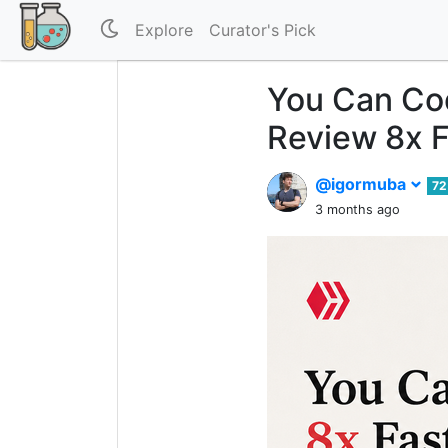
Explore
Curator's Pick
You Can Cod
Review 8x F
@igormuba
72
3 months ago