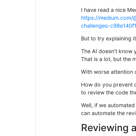
I have read a nice Me
https://medium.com/@
challenges-c98e140f
But to try explaining 
The AI doesn't know y
That is a lot, but the 
With worse attention 
How do you prevent 
to review the code th
Well, if we automated
can automate the revi
Reviewing a