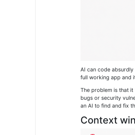
AI can code absurdly f
full working app and it
The problem is that it 
bugs or security vulne
an AI to find and fix 
Context win