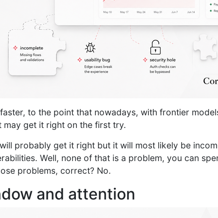
aster, to the point that nowadays, with frontier model
 may get it right on the first try.
will probably get it right but it will most likely be inco
rabilities. Well, none of that is a problem, you can sp
those problems, correct? No.
dow and attention