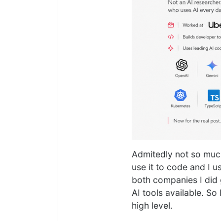
Admitedly not so much
use it to code and I u
both companies I did g
AI tools available. So 
high level.