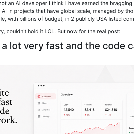
ot an AI developer I think I have earned the bragging r
AI in projects that have global scale, managed by th
le, with billions of budget, in 2 publicly USA listed co
y, couldn't hold it LOL. But now for the real post:
 a lot very fast and the code 