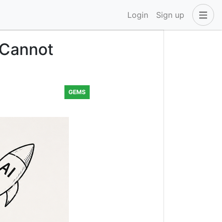
Login
Sign up
 Cannot
GEMS