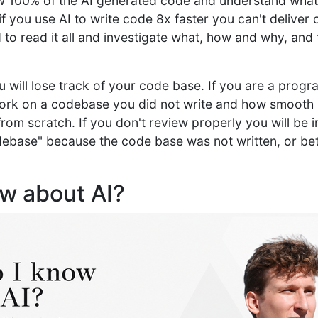
w 100% of the AI generated code and understand what
if you use AI to write code 8x faster you can't deliver 
to read it all and investigate what, how and why, and 
you will lose track of your code base. If you are a pr
work on a codebase you did not write and how smooth i
om scratch. If you don't review properly you will be in
ebase" because the code base was not written, or bett
ow about AI?