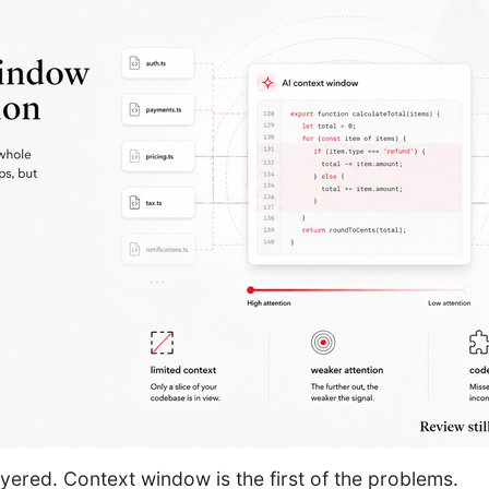
ayered. Context window is the first of the problems.