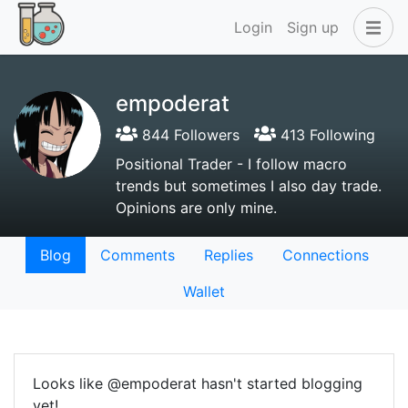
Login
Sign up
empoderat
844 Followers
413 Following
Positional Trader - I follow macro
trends but sometimes I also day trade.
Opinions are only mine.
Blog
Comments
Replies
Connections
Wallet
Looks like @empoderat hasn't started blogging
yet!