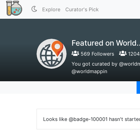
Explore
Curator's Pick
Featured on World..
569 Followers
1204 
You got curated by @worldmap
@worldmappin
Looks like @badge-100001 hasn't started