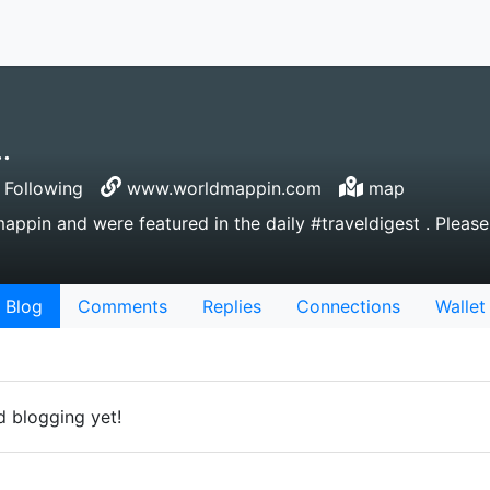
.
Following
www.worldmappin.com
map
pin and were featured in the daily #traveldigest . Please
Blog
Comments
Replies
Connections
Wallet
 blogging yet!