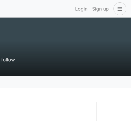
Login
Sign up
 follow