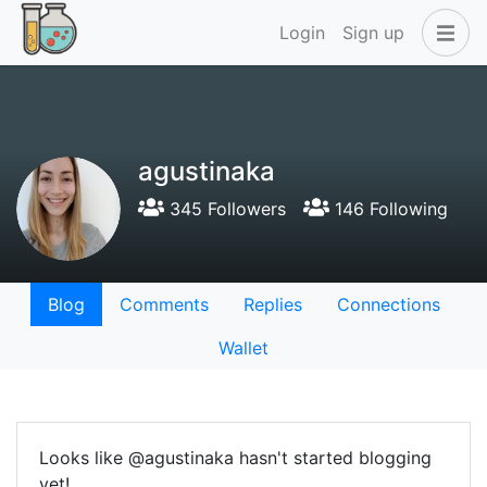
Login
Sign up
agustinaka
345 Followers
146 Following
Blog
Comments
Replies
Connections
Wallet
Looks like @agustinaka hasn't started blogging
yet!