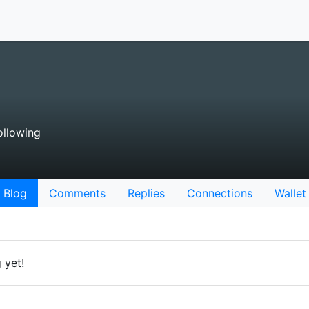
ollowing
Blog
Comments
Replies
Connections
Wallet
 yet!