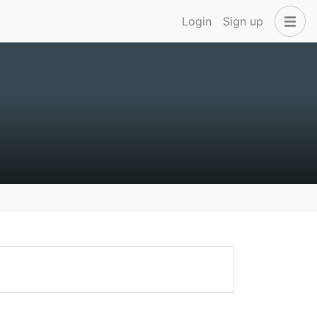
Login
Sign up