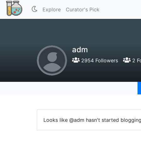
Explore
Curator's Pick
adm
2954 Followers
2 F
Looks like @adm hasn't started blogging